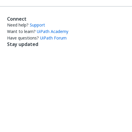
Connect
Need help?
Support
Want to learn?
UiPath Academy
Have questions?
UiPath Forum
Stay updated