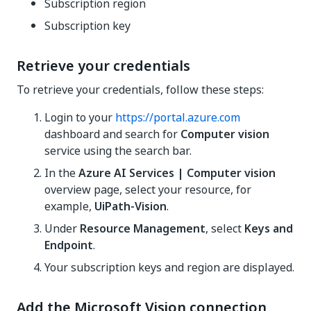
Subscription region
Subscription key
Retrieve your credentials
To retrieve your credentials, follow these steps:
Login to your
https://portal.azure.com
dashboard and search for
Computer vision
service using the search bar.
In the
Azure AI Services | Computer vision
overview page, select your resource, for
example,
UiPath-Vision
.
Under
Resource Management
, select
Keys and
Endpoint
.
Your subscription keys and region are displayed.
Add the Microsoft Vision connection