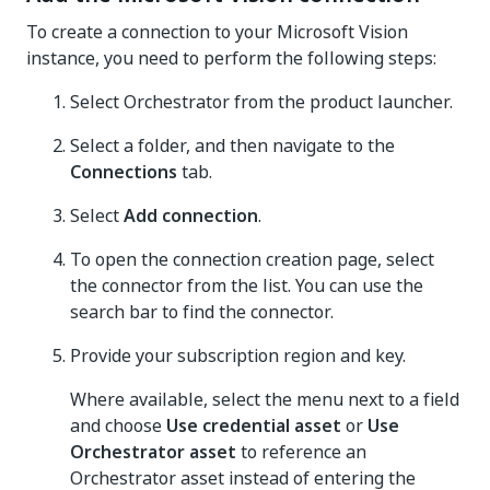
To create a connection to your Microsoft Vision
instance, you need to perform the following steps:
Select Orchestrator from the product launcher.
Select a folder, and then navigate to the
Connections
tab.
Select
Add connection
.
To open the connection creation page, select
the connector from the list. You can use the
search bar to find the connector.
Provide your subscription region and key.
Where available, select the menu next to a field
and choose
Use credential asset
or
Use
Orchestrator asset
to reference an
Orchestrator asset instead of entering the