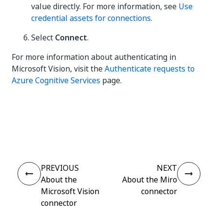
value directly. For more information, see
Use
credential assets for connections
.
Select
Connect
.
For more information about authenticating in
Microsoft Vision, visit the
Authenticate requests to
Azure Cognitive Services
page.
Yes
No
thumb_up
thumb_down
PREVIOUS
NEXT
About the
About the Miro
Microsoft Vision
connector
connector