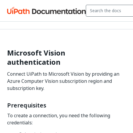
Microsoft Vision
authentication
Connect UiPath to Microsoft Vision by providing an
Azure Computer Vision subscription region and
subscription key.
Prerequisites
To create a connection, you need the following
credentials: