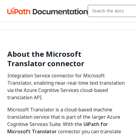
About the Microsoft
Translator connector
Integration Service connector for Microsoft
Translator, enabling near-real-time text translation
via the Azure Cognitive Services cloud-based
translation API.
Microsoft Translator is a cloud-based machine
translation service that is part of the larger Azure
Cognitive Services Suite. With the
UiPath for
Microsoft Translator
connector you can translate