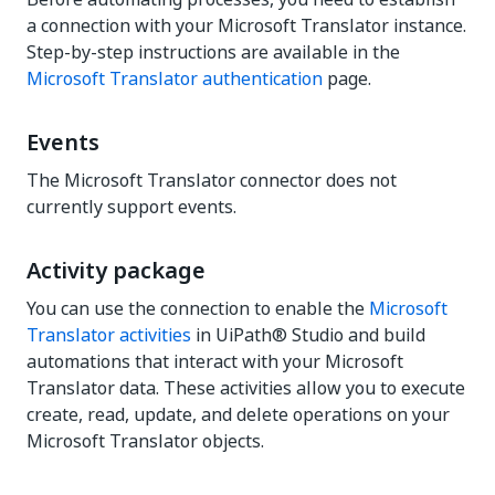
a connection with your Microsoft Translator instance.
Step-by-step instructions are available in the
Microsoft Translator authentication
page.
Events
The Microsoft Translator connector does not
currently support events.
Activity package
You can use the connection to enable the
Microsoft
Translator activities
in UiPath® Studio and build
automations that interact with your Microsoft
Translator data. These activities allow you to execute
create, read, update, and delete operations on your
Microsoft Translator objects.