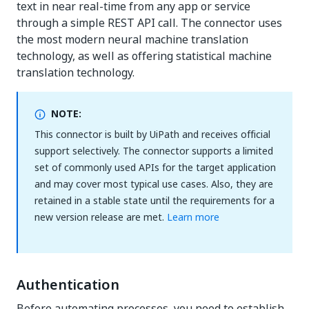
text in near real-time from any app or service
through a simple REST API call. The connector uses
the most modern neural machine translation
technology, as well as offering statistical machine
translation technology.
NOTE:
This connector is built by UiPath and receives official
support selectively. The connector supports a limited
set of commonly used APIs for the target application
and may cover most typical use cases. Also, they are
retained in a stable state until the requirements for a
new version release are met.
Learn more
Authentication
Before automating processes, you need to establish