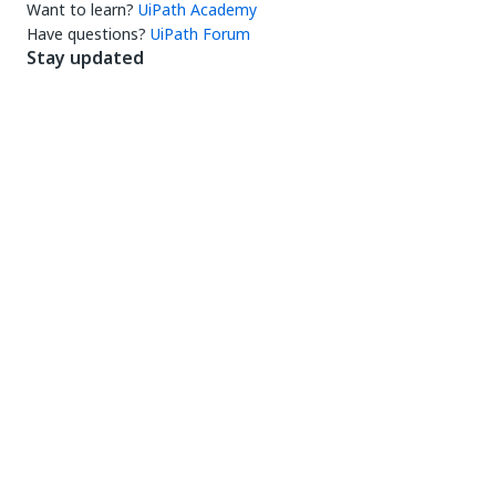
Want to learn?
UiPath Academy
Have questions?
UiPath Forum
Stay updated