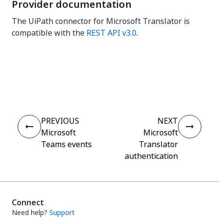
Provider documentation
The UiPath connector for Microsoft Translator is
compatible with the
REST API v3.0
.
Yes
No
thumb_up
thumb_down
PREVIOUS
NEXT
Microsoft
Microsoft
Teams events
Translator
authentication
Connect
Need help?
Support