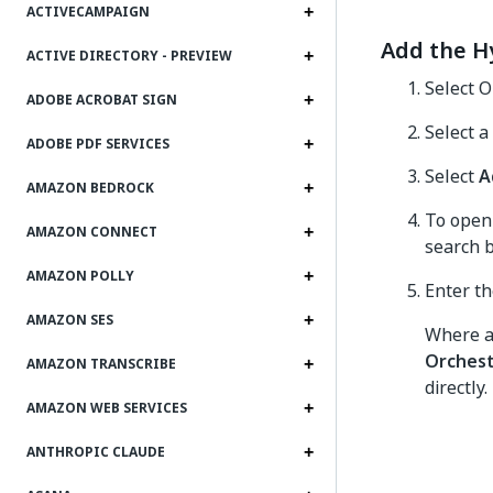
ACTIVECAMPAIGN
Add the H
ACTIVE DIRECTORY - PREVIEW
Select O
ADOBE ACROBAT SIGN
Select a
ADOBE PDF SERVICES
Select
A
AMAZON BEDROCK
To open 
AMAZON CONNECT
search b
AMAZON POLLY
Enter th
AMAZON SES
Where av
Orchest
AMAZON TRANSCRIBE
directly
AMAZON WEB SERVICES
ANTHROPIC CLAUDE