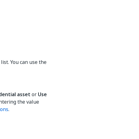
list. You can use the
dential asset
or
Use
ntering the value
ions
.