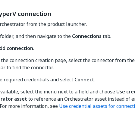
yperV connection
rchestrator from the product launcher.
 folder, and then navigate to the
Connections
tab.
dd connection
.
the connection creation page, select the connector from the 
ar to find the connector.
e required credentials and select
Connect
.
ailable, select the menu next to a field and choose
Use cre
rator asset
to reference an Orchestrator asset instead of e
. For more information, see
Use credential assets for connect
Yes
No
thumb_up
thumb_down