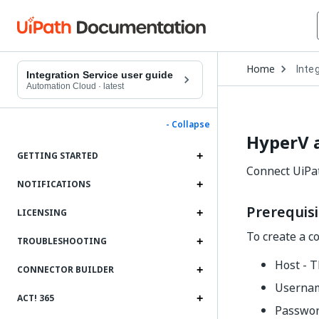
Open
Home
Inte
Drop
Integration Service user guide
to
Automation Cloud
·
latest
choo
produ
- Collapse
HyperV 
GETTING STARTED
Connect UiPa
NOTIFICATIONS
Prerequisi
LICENSING
To create a c
TROUBLESHOOTING
Host - T
CONNECTOR BUILDER
Usernam
ACT! 365
Passwor