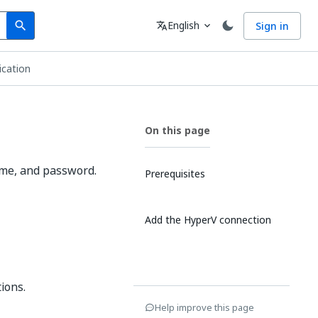
Search
Language
English
Sign in
search
translate
expand_more
ication
On this page
ame, and password.
Prerequisites
Add the HyperV connection
ions.
Help improve this page