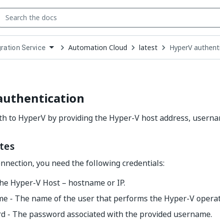
Automation Cloud
latest
HyperV authent
gration Service
down
se
ct
authentication
th to HyperV by providing the Hyper-V host address, usern
tes
onnection, you need the following credentials:
he Hyper-V Host – hostname or IP.
e - The name of the user that performs the Hyper-V operat
d - The password associated with the provided username.