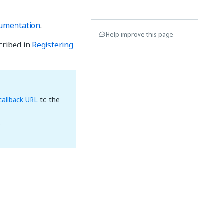
umentation
.
Help improve this page
cribed in
Registering
callback URL
to the
.