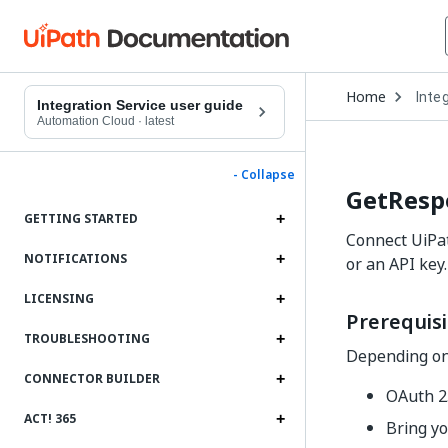
Open
Home
Inte
Drop
Integration Service user guide
to
Automation Cloud
·
latest
choo
produ
- Collapse
GetResp
GETTING STARTED
Connect UiPat
NOTIFICATIONS
or an API key.
LICENSING
Prerequisi
TROUBLESHOOTING
Depending on 
CONNECTOR BUILDER
OAuth 2.
ACT! 365
Bring yo