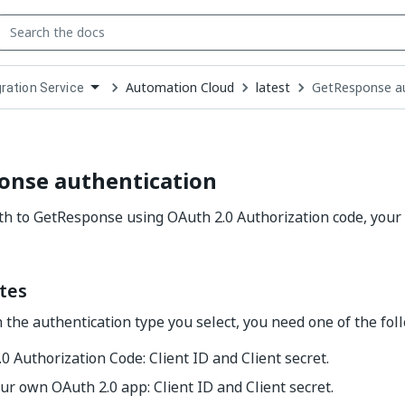
Automation Cloud
latest
GetResponse au
gration Service
down
se
ct
onse authentication
h to GetResponse using OAuth 2.0 Authorization code, your
tes
the authentication type you select, you need one of the foll
0 Authorization Code: Client ID and Client secret.
ur own OAuth 2.0 app: Client ID and Client secret.