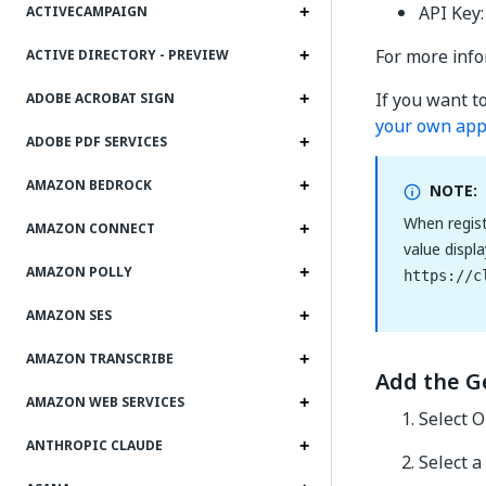
API Key:
ACTIVECAMPAIGN
For more info
ACTIVE DIRECTORY - PREVIEW
If you want t
ADOBE ACROBAT SIGN
your own app
ADOBE PDF SERVICES
AMAZON BEDROCK
NOTE:
When regist
AMAZON CONNECT
value displ
AMAZON POLLY
https://c
AMAZON SES
AMAZON TRANSCRIBE
Add the G
AMAZON WEB SERVICES
Select O
ANTHROPIC CLAUDE
Select a