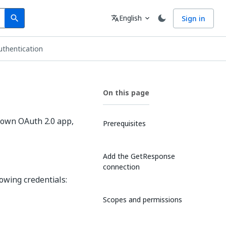
Search
Language
English
Sign in
search
translate
expand_more
thentication
On this page
 own OAuth 2.0 app,
Prerequisites
Add the GetResponse
connection
owing credentials:
Scopes and permissions