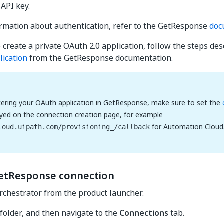
 API key.
rmation about authentication, refer to the GetResponse
doc
o create a private OAuth 2.0 application, follow the steps des
lication
from the GetResponse documentation.
ering your OAuth application in GetResponse, make sure to set the
ayed on the connection creation page, for example
for Automation Cloud
loud.uipath.com/provisioning_/callback
etResponse connection
rchestrator from the product launcher.
 folder, and then navigate to the
Connections
tab.