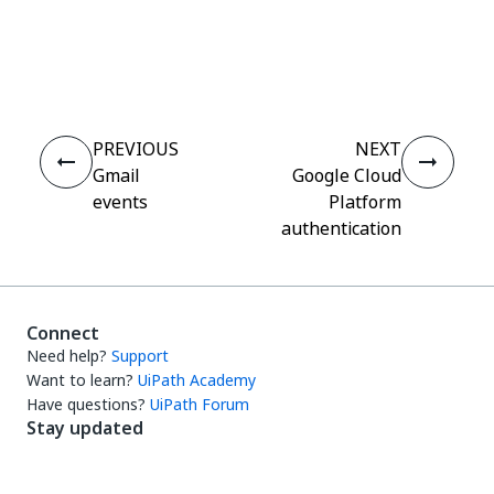
Yes
No
thumb_up
thumb_down
PREVIOUS
NEXT
Gmail
Google Cloud
events
Platform
authentication
Connect
Need help?
Support
Want to learn?
UiPath Academy
Have questions?
UiPath Forum
Stay updated