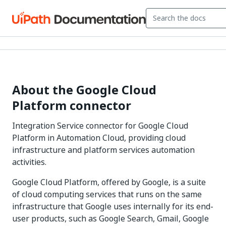
About the Google Cloud
Platform connector
Integration Service connector for Google Cloud
Platform in Automation Cloud, providing cloud
infrastructure and platform services automation
activities.
Google Cloud Platform, offered by Google, is a suite
of cloud computing services that runs on the same
infrastructure that Google uses internally for its end-
user products, such as Google Search, Gmail, Google