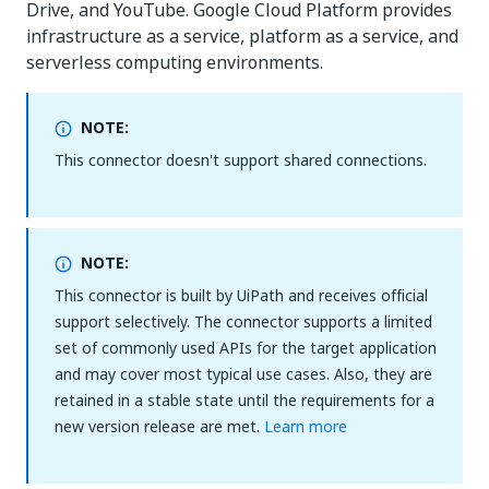
Drive, and YouTube. Google Cloud Platform provides
infrastructure as a service, platform as a service, and
serverless computing environments.
NOTE:
This connector doesn't support shared connections.
NOTE:
This connector is built by UiPath and receives official
support selectively. The connector supports a limited
set of commonly used APIs for the target application
and may cover most typical use cases. Also, they are
retained in a stable state until the requirements for a
new version release are met.
Learn more