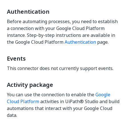
Authentication
Before automating processes, you need to establish
a connection with your Google Cloud Platform
instance. Step-by-step instructions are available in
the Google Cloud Platform
Authentication
page.
Events
This connector does not currently support events.
Activity package
You can use the connection to enable the
Google
Cloud Platform
activities in UiPath® Studio and build
automations that interact with your Google Cloud
data.