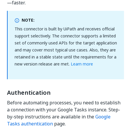
—faster.
NOTE:
This connector is built by UiPath and receives official
support selectively. The connector supports a limited
set of commonly used APIs for the target application
and may cover most typical use cases. Also, they are
retained in a stable state until the requirements for a
new version release are met.
Learn more
Authentication
Before automating processes, you need to establish
a connection with your Google Tasks instance. Step-
by-step instructions are available in the
Google
Tasks authentication
page.