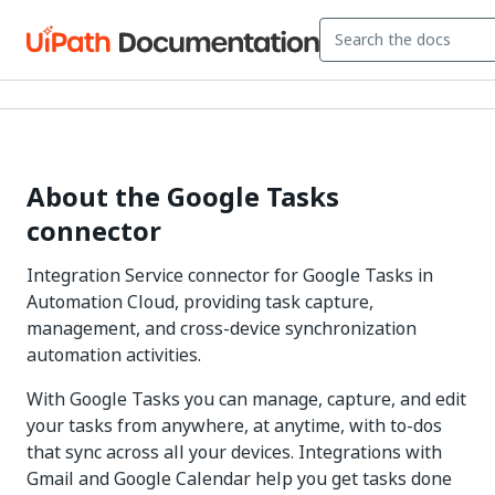
About the Google Tasks
connector
Integration Service connector for Google Tasks in
Automation Cloud, providing task capture,
management, and cross-device synchronization
automation activities.
With Google Tasks you can manage, capture, and edit
your tasks from anywhere, at anytime, with to-dos
that sync across all your devices. Integrations with
Gmail and Google Calendar help you get tasks done