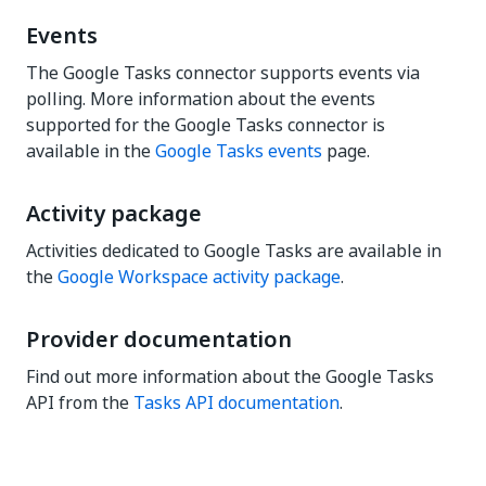
Events
The Google Tasks connector supports events via
polling. More information about the events
supported for the Google Tasks connector is
available in the
Google Tasks events
page.
Activity package
Activities dedicated to Google Tasks are available in
the
Google Workspace activity package
.
Provider documentation
Find out more information about the Google Tasks
API from the
Tasks API documentation
.