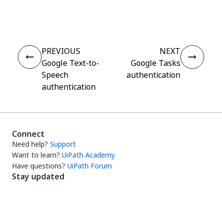
Yes
No
thumb_up
thumb_down
PREVIOUS
NEXT
Google Text-to-
Google Tasks
Speech
authentication
authentication
Connect
Need help?
Support
Want to learn?
UiPath Academy
Have questions?
UiPath Forum
Stay updated