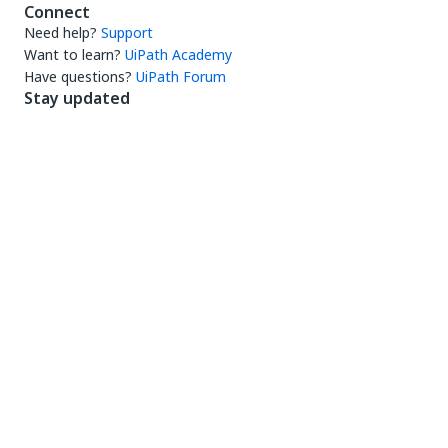
Connect
Need help?
Support
Want to learn?
UiPath Academy
Have questions?
UiPath Forum
Stay updated