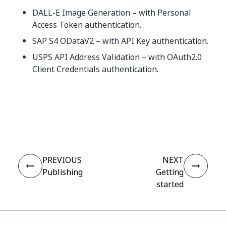
DALL-E Image Generation – with Personal
Access Token authentication.
SAP S4 ODataV2 – with API Key authentication.
USPS API Address Validation – with OAuth2.0
Client Credentials authentication.
Yes
No
thumb_up
thumb_down
PREVIOUS
NEXT
Publishing
Getting
started