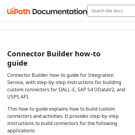
Connector Builder how-to
guide
Connector Builder how-to guide for Integration
Service, with step-by-step instructions for building
custom connectors for DALL-E, SAP S4 ODataV2, and
USPS API.
This how-to guide explains how to build custom
connectors and activities. It provides step-by-step
instructions to build connectors for the following
applications: