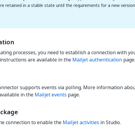
are retained in a stable state until the requirements for a new versio
ation
ting processes, you need to establish a connection with you
instructions are available in the
Mailjet authentication
page
onnector supports events via polling. More information abou
available in the
Mailjet events
page.
ackage
he connection to enable the
Mailjet activities
in Studio.