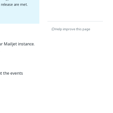
n release are met.
Help improve this page
r Mailjet instance.
.
t the events