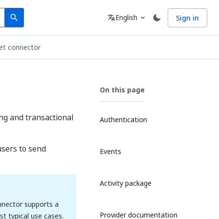
Search
Language
English
Sign in
search
translate
expand_more
jet connector
On this page
ing and transactional
Authentication
users to send
Events
Activity package
onnector supports a
Provider documentation
t typical use cases.