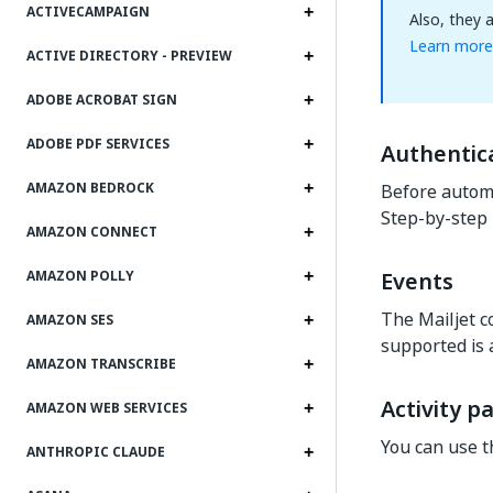
ACTIVECAMPAIGN
Also, they 
Learn more
ACTIVE DIRECTORY - PREVIEW
ADOBE ACROBAT SIGN
ADOBE PDF SERVICES
Authentic
AMAZON BEDROCK
Before automa
Step-by-step 
AMAZON CONNECT
Events
AMAZON POLLY
The Mailjet c
AMAZON SES
supported is 
AMAZON TRANSCRIBE
Activity p
AMAZON WEB SERVICES
You can use t
ANTHROPIC CLAUDE