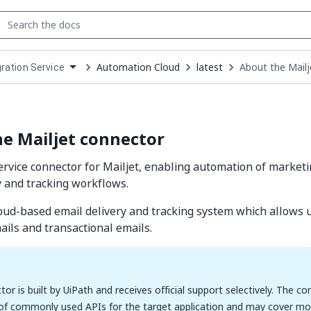
Automation Cloud
latest
About the Mail
gration Service
down
se
ct
e Mailjet connector
ervice connector for Mailjet, enabling automation of market
y and tracking workflows.
cloud-based email delivery and tracking system which allows 
ils and transactional emails.
tor is built by UiPath and receives official support selectively. The c
 of commonly used APIs for the target application and may cover mos