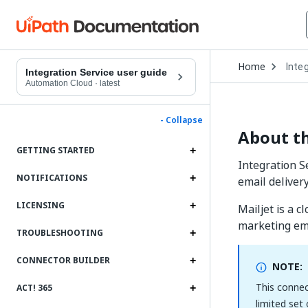
Open
Home
Inte
Drop
Integration Service user guide
to
Automation Cloud
·
latest
choo
produ
- Collapse
About th
GETTING STARTED
Integration S
NOTIFICATIONS
email deliver
LICENSING
Mailjet is a 
marketing ema
TROUBLESHOOTING
CONNECTOR BUILDER
NOTE:
This connec
ACT! 365
limited set