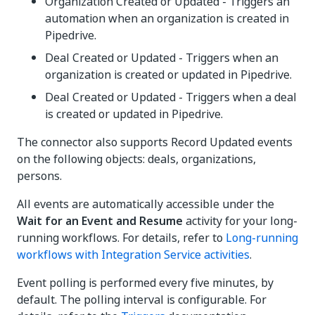
Organization Created or Updated - Triggers an
automation when an organization is created in
Pipedrive.
Deal Created or Updated - Triggers when an
organization is created or updated in Pipedrive.
Deal Created or Updated - Triggers when a deal
is created or updated in Pipedrive.
The connector also supports Record Updated events
on the following objects: deals, organizations,
persons.
All events are automatically accessible under the
Wait for an Event and Resume
activity for your long-
running workflows. For details, refer to
Long-running
workflows with Integration Service activities
.
Event polling is performed every five minutes, by
default. The polling interval is configurable. For