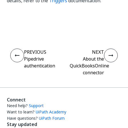
details, refer to the
Triggers
documentation.
Yes
No
thumb_up
thumb_down
PREVIOUS
NEXT
Pipedrive
About the
authentication
QuickBooksOnline
connector
Connect
Need help?
Support
Want to learn?
UiPath Academy
Have questions?
UiPath Forum
Stay updated