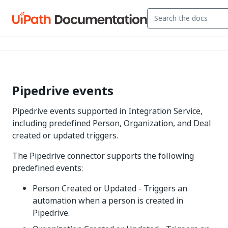
Pipedrive events
Pipedrive events supported in Integration Service,
including predefined Person, Organization, and Deal
created or updated triggers.
The Pipedrive connector supports the following
predefined events:
Person Created or Updated - Triggers an
automation when a person is created in
Pipedrive.