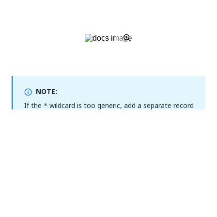
NOTE:
If the
wildcard is too generic, add a separate record
*
or rule for the following subdomains:
,
alm
,
,
, and
monitoring
objectstore
registry
.
insights
For rest or evaluation deployments:
Creating a private DNS zone
As a workaround, you can use a private domain for