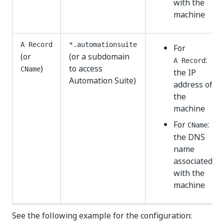
with the
machine
A Record
*.automationsuite
For
(or
(or a subdomain
:
A Record
)
to access
CName
the IP
Automation Suite)
address of
the
machine
For
:
CName
the DNS
name
associated
with the
machine
See the following example for the configuration: