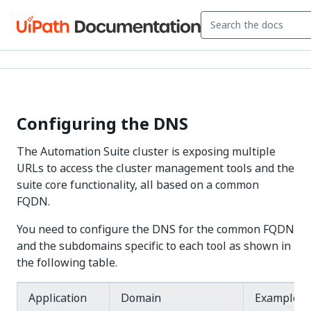
Configuring the DNS
The Automation Suite cluster is exposing multiple
URLs to access the cluster management tools and the
suite core functionality, all based on a common
FQDN.
You need to configure the DNS for the common FQDN
and the subdomains specific to each tool as shown in
the following table.
Application
Domain
Example U