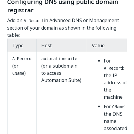
Configuring DNS using public domain
registrar
Add an
in Advanced DNS or Management
A Record
section of your domain as shown in the following
table:
Type
Host
Value
A Record
automationsuite
For
(or
(or a subdomain
:
A Record
)
to access
CName
the IP
Automation Suite)
address of
the
machine
For
:
CName
the DNS
name
associated