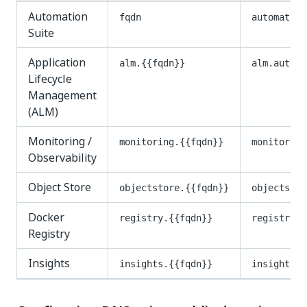
Automation
fqdn
automation
Suite
Application
alm.{{fqdn}}
alm.automa
Lifecycle
Management
(ALM)
Monitoring /
monitoring.{{fqdn}}
monitoring
Observability
Object Store
objectstore.{{fqdn}}
objectstor
Docker
registry.{{fqdn}}
registry.a
Registry
Insights
insights.{{fqdn}}
insights.a