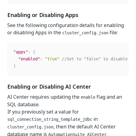
Enabling or Disabling Apps
See the following configuration details for enabling
or disabling Apps in the
file:
cluster_config.json
"apps"
:
{
"enabled"
:
"true"
//Set to "false" to disable th
}
Enabling or Disabling AI Center
AI Center requires updating the
flag and an
enable
SQL database.
If you previously set a value for
in
sql_connection_string_template_jdbc
, then the default AI Center
cluster_config.json
database name is
.
AutomationSuite_AICenter