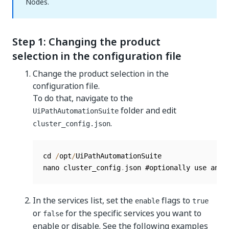
Nodes.
Step 1: Changing the product
selection in the configuration file
Change the product selection in the
configuration file.
To do that, navigate to the
folder and edit
UiPathAutomationSuite
.
cluster_config.json
cd 
/
opt
/
UiPathAutomationSuite

nano cluster_config
.
json #optionally use any 
In the services list, set the
flags to
enable
true
or
for the specific services you want to
false
enable or disable. See the following examples