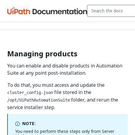
Managing products
You can enable and disable products in Automation
Suite at any point post-installation.
To do that, you must access and update the
file stored in the
cluster_config.json
folder, and rerun the
/opt/UiPathAutomationSuite
service installer step.
NOTE:
You need to perform these steps only from Server