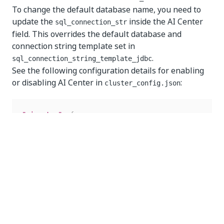
To change the default database name, you need to
update the
inside the AI Center
sql_connection_str
field. This overrides the default database and
connection string template set in
.
sql_connection_string_template_jdbc
See the following configuration details for enabling
or disabling AI Center in
:
cluster_config.json
"aicenter"
:
{
"enabled"
:
"true"
,
//Set to "false" to disable t
"sql_connection_str"
:
""
//Optional and only req
}
Enabling or disabling Automation Hub
To enable Automation Hub, in the
automation_hub
section of the
file, set the
cluster_config.json