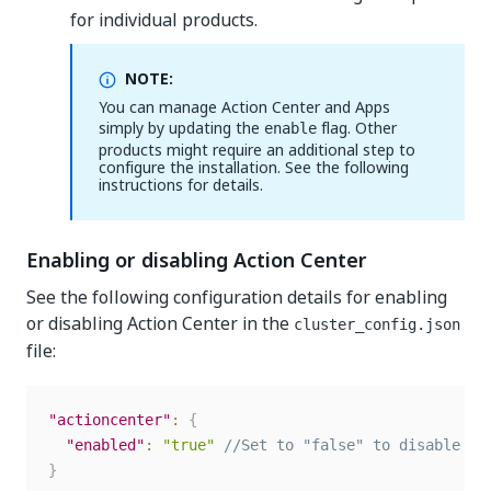
for individual products.
NOTE:
You can manage Action Center and Apps
simply by updating the
flag. Other
enable
products might require an additional step to
configure the installation. See the following
instructions for details.
Enabling or disabling Action Center
See the following configuration details for enabling
or disabling Action Center in the
cluster_config.json
file:
"actioncenter"
:
{
"enabled"
:
"true"
//Set to "false" to disable th
}