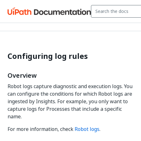
Configuring log rules
Overview
Robot logs capture diagnostic and execution logs. You
can configure the conditions for which Robot logs are
ingested by Insights. For example, you only want to
capture logs for Processes that include a specific
name.
For more information, check
Robot logs
.