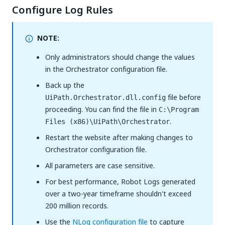
Configure Log Rules
NOTE:
Only administrators should change the values
in the Orchestrator configuration file.
Back up the
file before
UiPath.Orchestrator.dll.config
proceeding. You can find the file in
C:\Program
.
Files (x86)\UiPath\Orchestrator
Restart the website after making changes to
Orchestrator configuration file.
All parameters are case sensitive.
For best performance, Robot Logs generated
over a two-year timeframe shouldn't exceed
200 million records.
Use the
NLog configuration file
to capture