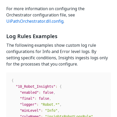
For more information on configuring the
Orchestrator configuration file, see
UiPath.Orchestrator.dll.config
.
Log Rules Examples
The following examples show custom log rule
configurations for Info and Error level logs. By
setting specific conditions, Insights ingests logs only
for the processes that you configure.
{
"10_Robot_Insights"
:
{
"enabled"
:
false
,
"final"
:
false
,
"logger"
:
"Robot.*"
,
"minLevel"
:
"Info"
,
"ruleName"
:
"insightsRobotLogsRule"
,