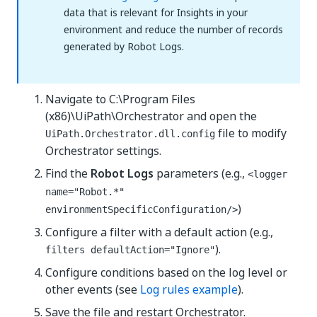
data that is relevant for Insights in your
environment and reduce the number of records
generated by Robot Logs.
Navigate to C:\Program Files
(x86)\UiPath\Orchestrator and open the
file to modify
UiPath.Orchestrator.dll.config
Orchestrator settings.
Find the
Robot Logs
parameters (e.g.,
<logger
name="Robot.*"
)
environmentSpecificConfiguration/>
Configure a filter with a default action (e.g.,
).
filters defaultAction="Ignore"
Configure conditions based on the log level or
other events (see
Log rules example
).
Save the file and restart Orchestrator.