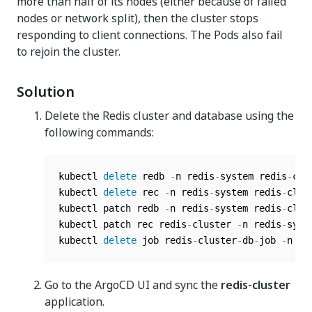
more than half of its nodes (either because of failed
nodes or network split), then the cluster stops
responding to client connections. The Pods also fail
to rejoin the cluster.
Solution
Delete the Redis cluster and database using the
following commands:
kubectl 
delete
 redb 
-
n redis
-
system redis
-
clu
kubectl 
delete
 rec 
-
n redis
-
system redis
-
clus
kubectl patch redb 
-
n redis
-
system redis
-
clus
kubectl patch rec redis
-
cluster 
-
n redis
-
syst
kubectl 
delete
 job redis
-
cluster
-
db
-
job 
-
n re
Go to the ArgoCD UI and sync the
redis-cluster
application.