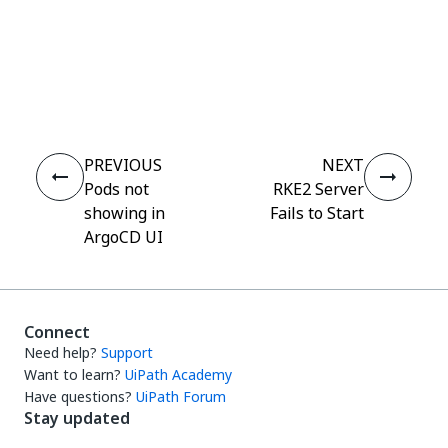
Yes
No
thumb_up
thumb_down
PREVIOUS
NEXT
Pods not
RKE2 Server
showing in
Fails to Start
ArgoCD UI
Connect
Need help?
Support
Want to learn?
UiPath Academy
Have questions?
UiPath Forum
Stay updated