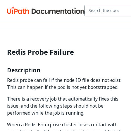
Redis Probe Failure
Description
Redis probe can fail if the node ID file does not exist.
This can happen if the pod is not yet bootstrapped.
There is a recovery job that automatically fixes this
issue, and the following steps should not be
performed while the job is running.
When a Redis Enterprise cluster loses contact with