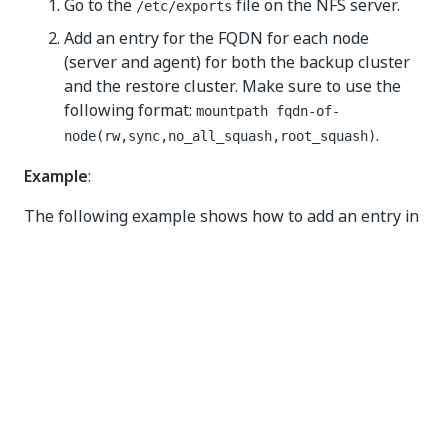
Go to the
file on the NFS server.
/etc/exports
Add an entry for the FQDN for each node
(server and agent) for both the backup cluster
and the restore cluster. Make sure to use the
following format:
mountpath fqdn-of-
.
node(rw,sync,no_all_squash,root_squash)
Example
:
The following example shows how to add an entry in
the
file. The entry specifies the FQDN of
/etc/exports
a nodes in the cluster and the corresponding
permissions on that machine.
echo 
"/asbackup node1.automationsuite.mycompany.co
To export the mount path, run the following
command: