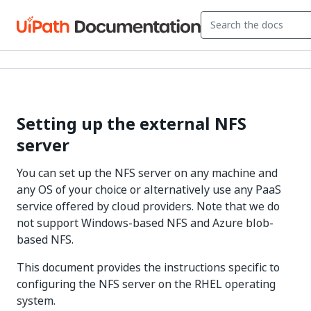
Setting up the external NFS
server
You can set up the NFS server on any machine and
any OS of your choice or alternatively use any PaaS
service offered by cloud providers. Note that we do
not support Windows-based NFS and Azure blob-
based NFS.
This document provides the instructions specific to
configuring the NFS server on the RHEL operating
system.