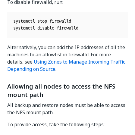
To disable firewalld, run:
systemctl stop firewalld

systemctl disable firewalld
Alternatively, you can add the IP addresses of all the
machines to an allowlist in firewalld. For more
details, see
Using Zones to Manage Incoming Traffic
Depending on Source
.
Allowing all nodes to access the NFS
mount path
All backup and restore nodes must be able to access
the NFS mount path.
To provide access, take the following steps: