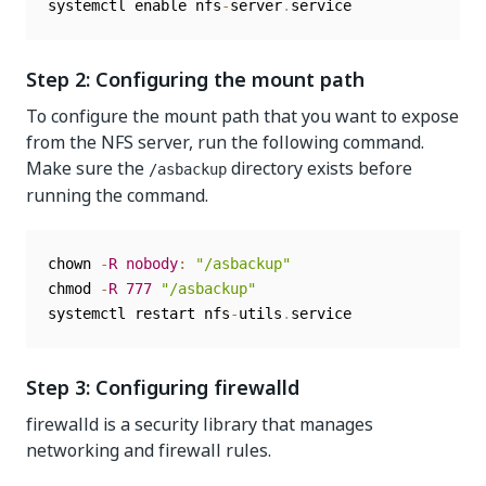
systemctl enable nfs
-
server
.
service
Step 2: Configuring the mount path
To configure the mount path that you want to expose
from the NFS server, run the following command.
Make sure the
directory exists before
/asbackup
running the command.
chown 
-
R
nobody
:
"/asbackup"
chmod 
-
R
777
"/asbackup"
systemctl restart nfs
-
utils
.
service
Step 3: Configuring firewalld
firewalld is a security library that manages
networking and firewall rules.