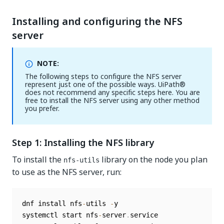
Installing and configuring the NFS
server
NOTE:
The following steps to configure the NFS server
represent just one of the possible ways. UiPath®
does not recommend any specific steps here. You are
free to install the NFS server using any other method
you prefer.
Step 1: Installing the NFS library
To install the
library on the node you plan
nfs-utils
to use as the NFS server, run:
dnf install nfs
-
utils 
-
y

systemctl start nfs
-
server
.
service
