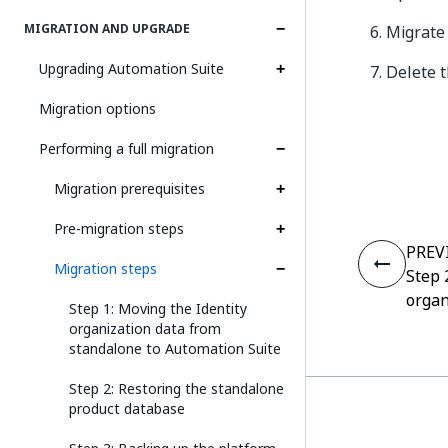
MIGRATION AND UPGRADE
Migrate
Upgrading Automation Suite
Delete t
Migration options
Performing a full migration
Migration prerequisites
Pre-migration steps
PREV
Migration steps
Step 
organ
Step 1: Moving the Identity
organization data from
standalone to Automation Suite
Step 2: Restoring the standalone
product database