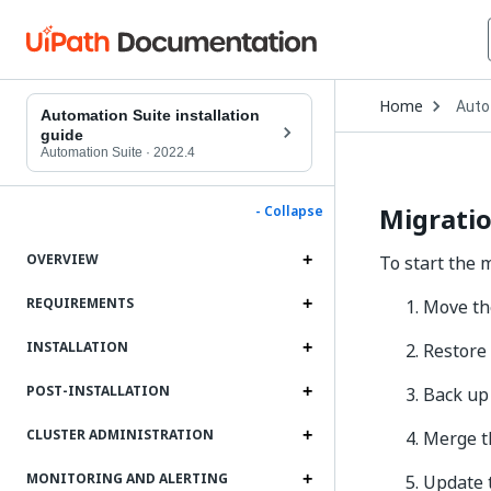
Open
Home
Auto
Drop
Automation Suite installation
to
guide
choo
Automation Suite
·
2022.4
produ
Migratio
- Collapse
OVERVIEW
To start the 
REQUIREMENTS
Move the
INSTALLATION
Restore
POST-INSTALLATION
Back up
CLUSTER ADMINISTRATION
Merge t
MONITORING AND ALERTING
Update t