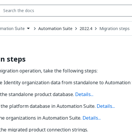
Automation Suite
2022.4
Migration steps
mation Suite
down
se
ct
n steps
migration operation, take the following steps:
 Identity organization data from standalone to Automation 
 the standalone product database.
Details...
 the platform database in Automation Suite.
Details...
he organizations in Automation Suite.
Details...
he migrated product connection strings.