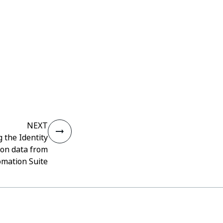
NEXT
 the Identity
ion data from
omation Suite