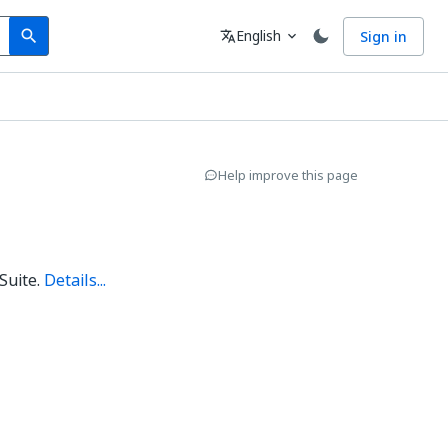
Search
Language
English
Sign in
search
translate
expand_more
Help improve this page
Suite.
Details...