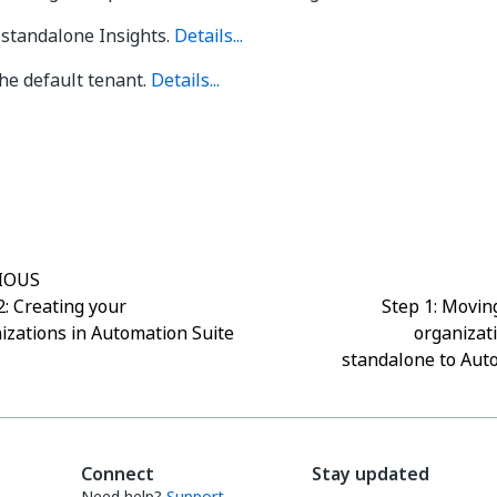
 standalone Insights.
Details...
he default tenant.
Details...
Yes
No
thumb_up
thumb_down
IOUS
2: Creating your
Step 1: Moving
izations in Automation Suite
organizat
standalone to Aut
Connect
Stay updated
Need help?
Support