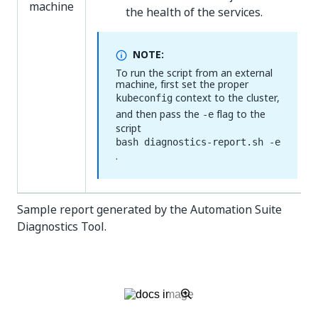
machine
the health of the services.
NOTE:
To run the script from an external
machine, first set the proper
context to the cluster,
kubeconfig
and then pass the
flag to the
-e
script
bash diagnostics-report.sh -e
.
Sample report generated by the Automation Suite
Diagnostics Tool.