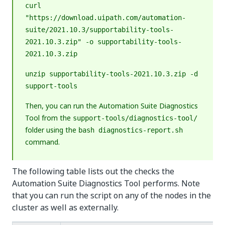
curl
"https://download.uipath.com/automation-
suite/2021.10.3/supportability-tools-
2021.10.3.zip" -o supportability-tools-
2021.10.3.zip
unzip supportability-tools-2021.10.3.zip -d
support-tools
Then, you can run the Automation Suite Diagnostics
Tool from the
support-tools/diagnostics-tool/
folder using the
bash diagnostics-report.sh
command.
The following table lists out the checks the
Automation Suite Diagnostics Tool performs. Note
that you can run the script on any of the nodes in the
cluster as well as externally.