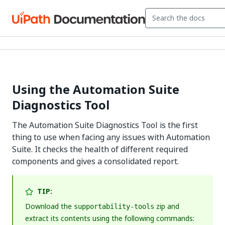
Using the Automation Suite
Diagnostics Tool
The Automation Suite Diagnostics Tool is the first
thing to use when facing any issues with Automation
Suite. It checks the health of different required
components and gives a consolidated report.
TIP:
Download the
zip and
supportability-tools
extract its contents using the following commands: