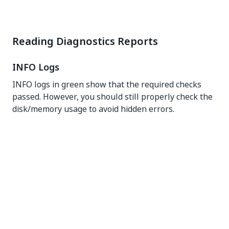
Reading Diagnostics Reports
INFO Logs
INFO logs in green show that the required checks
passed. However, you should still properly check the
disk/memory usage to avoid hidden errors.
WARN Messages
Even though these messages do not signal a high
risk, you might have to rectify them, as they might be
affecting some services in certain scenarios.
ERROR Messages
You must fix the issues described by these messages