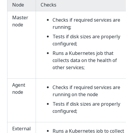
Node
Checks
Master
Checks if required services are
node
running;
Tests if disk sizes are properly
configured;
Runs a Kubernetes job that
collects data on the health of
other services;
Agent
Checks if required services are
node
running on the node
Tests if disk sizes are properly
configured;
External
Runs a Kubernetes job to collect