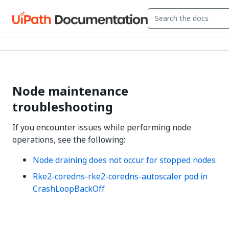
Node maintenance
troubleshooting
If you encounter issues while performing node
operations, see the following:
Node draining does not occur for stopped nodes
Rke2-coredns-rke2-coredns-autoscaler pod in
CrashLoopBackOff