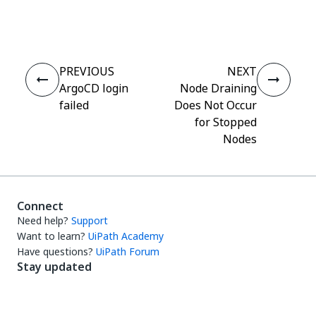
Yes
No
thumb_up
thumb_down
PREVIOUS
NEXT
ArgoCD login
Node Draining
failed
Does Not Occur
for Stopped
Nodes
Connect
Need help?
Support
Want to learn?
UiPath Academy
Have questions?
UiPath Forum
Stay updated