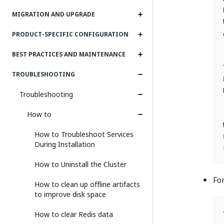
MIGRATION AND UPGRADE
PRODUCT-SPECIFIC CONFIGURATION
BEST PRACTICES AND MAINTENANCE
TROUBLESHOOTING
Troubleshooting
How to
How to Troubleshoot Services
During Installation
How to Uninstall the Cluster
Fo
How to clean up offline artifacts
to improve disk space
How to clear Redis data