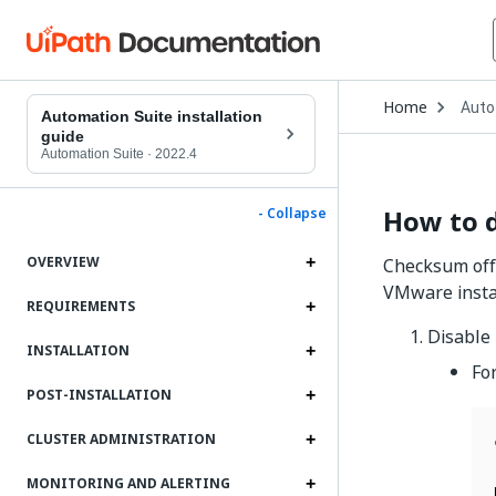
Open
Home
Auto
Drop
Automation Suite installation
to
guide
choo
Automation Suite
·
2022.4
produ
How to 
- Collapse
OVERVIEW
Checksum offl
VMware instan
REQUIREMENTS
Disable
INSTALLATION
Fo
POST-INSTALLATION
CLUSTER ADMINISTRATION
MONITORING AND ALERTING