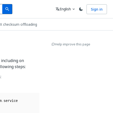
Search
Language
English
Sign in
search
translate
expand_more
TX checksum offloading
Help improve this page
 including on
llowing steps:
:
m
.