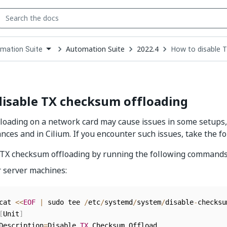
Automation Suite
2022.4
How to disable 
mation Suite
down
se
ct
disable TX checksum offloading
oading on a network card may cause issues in some setups,
ces and in Cilium. If you encounter such issues, take the fo
 TX checksum offloading by running the following commands
r server machines:
cat 
<<
EOF
|
 sudo tee 
/
etc
/
systemd
/
system
/
disable
-
checksu
[
Unit
]
Description
=
Disable 
TX
 Checksum Offload
