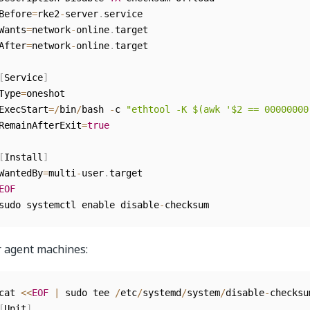
Before
=
rke2
-
server
.
service

Wants
=
network
-
online
.
target

After
=
network
-
online
.
target

[
Service
]
Type
=
oneshot

ExecStart
=
/
bin
/
bash 
-
c 
"ethtool -K $(awk '$2 == 00000000
RemainAfterExit
=
true
[
Install
]
WantedBy
=
multi
-
user
.
EOF
sudo systemctl enable disable
-
checksum
r agent machines:
cat 
<<
EOF
|
 sudo tee 
/
etc
/
systemd
/
system
/
disable
-
checksu
[
Unit
]