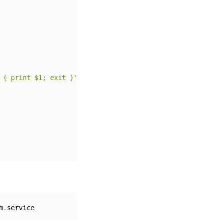
 { print $1; exit }' /proc/net/route) tx-checksum-ip-gen
m
.