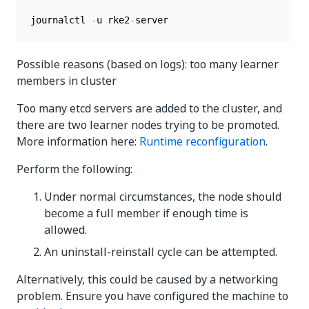
journalctl 
-
u rke2
-
server
Possible reasons (based on logs): too many learner
members in cluster
Too many etcd servers are added to the cluster, and
there are two learner nodes trying to be promoted.
More information here:
Runtime reconfiguration
.
Perform the following:
Under normal circumstances, the node should
become a full member if enough time is
allowed.
An uninstall-reinstall cycle can be attempted.
Alternatively, this could be caused by a networking
problem. Ensure you have configured the machine to