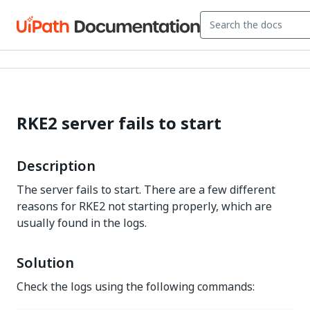
RKE2 server fails to start
Description
The server fails to start. There are a few different
reasons for RKE2 not starting properly, which are
usually found in the logs.
Solution
Check the logs using the following commands: