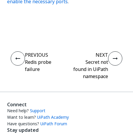
enable the necessary ports
.
Yes
No
thumb_up
thumb_down
PREVIOUS
NEXT
Redis probe
Secret not
failure
found in UiPath
namespace
Connect
Need help?
Support
Want to learn?
UiPath Academy
Have questions?
UiPath Forum
Stay updated