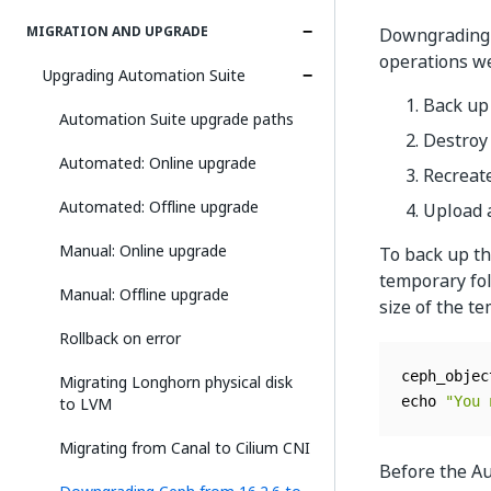
MIGRATION AND UPGRADE
Downgrading C
operations we
Upgrading Automation Suite
Back up
Automation Suite upgrade paths
Destroy 
Automated: Online upgrade
Recreate
Automated: Offline upgrade
Upload 
Manual: Online upgrade
To back up th
temporary fol
Manual: Offline upgrade
size of the t
Rollback on error
ceph_objec
Migrating Longhorn physical disk
to LVM
echo 
"You 
Migrating from Canal to Cilium CNI
Before the Au