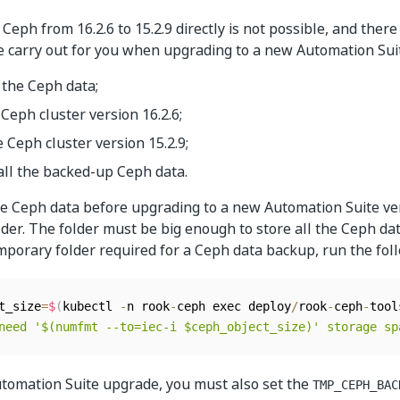
eph from 16.2.6 to 15.2.9 directly is not possible, and there 
 carry out for you when upgrading to a new Automation Suit
 the Ceph data;
Ceph cluster version 16.2.6;
 Ceph cluster version 15.2.9;
all the backed-up Ceph data.
e Ceph data before upgrading to a new Automation Suite ve
der. The folder must be big enough to store all the Ceph da
emporary folder required for a Ceph data backup, run the fo
t_size
=
$
(
kubectl 
-
n rook
-
ceph exec deploy
/
rook
-
ceph
-
tool
need '$(numfmt --to=iec-i $ceph_object_size)' storage sp
tomation Suite upgrade, you must also set the
TMP_CEPH_BAC