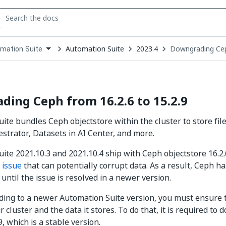
Automation Suite
2023.4
Downgrading Cep
mation Suite
down
se
ct
ing Ceph from 16.2.6 to 15.2.9
ite bundles Ceph objectstore within the cluster to store fi
estrator, Datasets in AI Center, and more.
ite 2021.10.3 and 2021.10.4 ship with Ceph objectstore 16.2.
n
issue
that can potentially corrupt data. As a result, Ceph h
until the issue is resolved in a newer version.
ing to a newer Automation Suite version, you must ensure 
r cluster and the data it stores. To do that, it is required 
.9, which is a stable version.