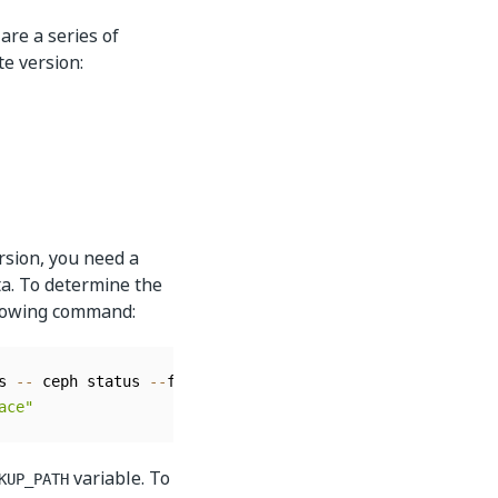
are a series of
e version:
rsion, you need a
ta. To determine the
llowing command:
s 
--
 ceph status 
--
format json 
|
 jq 
-
r 
'.pgmap.data_byte
ace"
variable. To
KUP_PATH