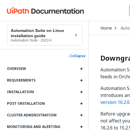
Open
Home
Auto
Drop
Automation Suite on Linux
to
installation guide
choo
Automation Suite
·
2023.4
produ
Downgrad
- Collapse
OVERVIEW
Automation Su
feeds in Orch
REQUIREMENTS
Automation Su
INSTALLATION
introduces a
version 16.2.6
POST-INSTALLATION
Before upgrad
CLUSTER ADMINISTRATION
not affect you
MONITORING AND ALERTING
16.2.6 to 15.2