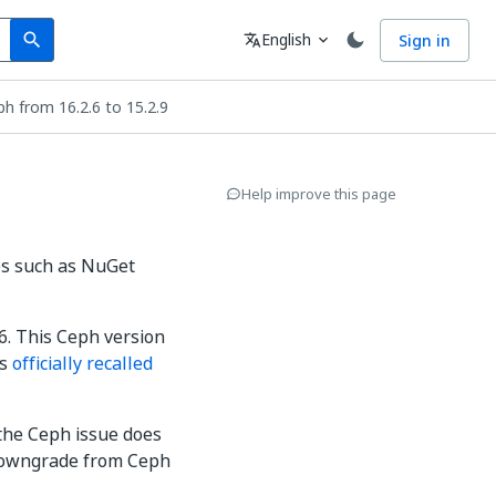
Search
Language
English
Sign in
search
translate
expand_more
h from 16.2.6 to 15.2.9
Help improve this page
les such as NuGet
6. This Ceph version
as
officially recalled
the Ceph issue does
to downgrade from Ceph