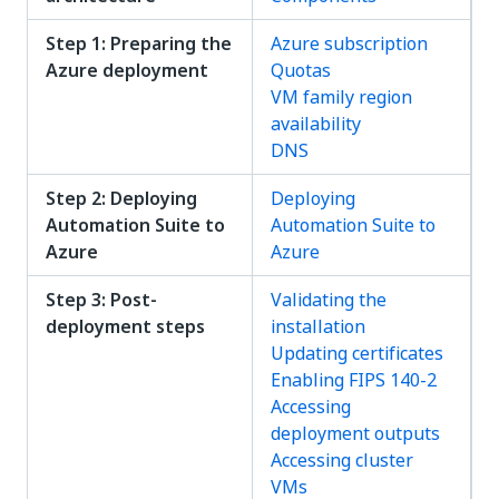
Step 1: Preparing the
Azure subscription
Azure deployment
Quotas
VM family region
availability
DNS
Step 2: Deploying
Deploying
Automation Suite to
Automation Suite to
Azure
Azure
Step 3: Post-
Validating the
deployment steps
installation
Updating certificates
Enabling FIPS 140-2
Accessing
deployment outputs
Accessing cluster
VMs