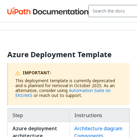
Azure Deployment Template
IMPORTANT:
This deployment template is currently deprecated
and is planned for removal in October 2025. As an
alternative, consider using
Automation Suite on
EKS/AKS
or reach out to support.
Step
Instructions
Azure deployment
Architecture diagram
architecture
Components