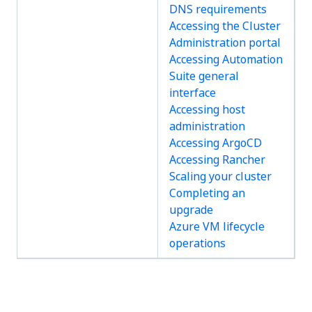
DNS requirements
Accessing the Cluster
Administration portal
Accessing Automation
Suite general
interface
Accessing host
administration
Accessing ArgoCD
Accessing Rancher
Scaling your cluster
Completing an
upgrade
Azure VM lifecycle
operations
Yes
No
thumb_up
thumb_down