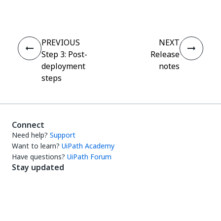
PREVIOUS
NEXT
Step 3: Post-
Release
deployment
notes
steps
Connect
Need help?
Support
Want to learn?
UiPath Academy
Have questions?
UiPath Forum
Stay updated