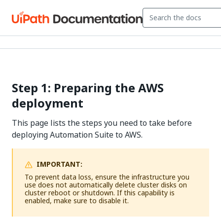
Step 1: Preparing the AWS
deployment
This page lists the steps you need to take before
deploying Automation Suite to AWS.
IMPORTANT:
To prevent data loss, ensure the infrastructure you
use does not automatically delete cluster disks on
cluster reboot or shutdown. If this capability is
enabled, make sure to disable it.