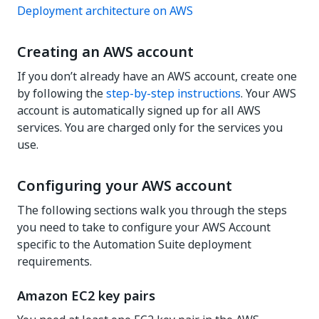
Deployment architecture on AWS
Creating an AWS account
If you don’t already have an AWS account, create one
by following the
step-by-step instructions
. Your AWS
account is automatically signed up for all AWS
services. You are charged only for the services you
use.
Configuring your AWS account
The following sections walk you through the steps
you need to take to configure your AWS Account
specific to the Automation Suite deployment
requirements.
Amazon EC2 key pairs