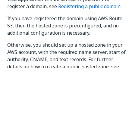
register a domain, see
Registering a public domain
.
If you have registered the domain using AWS Route
53, then the hosted zone is preconfigured, and no
additional configuration is necessary.
Otherwise, you should set up a hosted zone in your
AWS account, with the required name server, start of
authority, CNAME, and text records. For further
details on how to create a public hosted zone, see
Working with public hosted zones
.
To use other DNS provider, leave the hosted zone id
parameter empty. This pauses the deployment after
the load balancer creation, allowing you to manually
configure the DNS
. To resume the deployment,
search for the
resource in the
WaitConditionHandle
routing stack. The
of this resource is an
Physical Id
URL. Execute a
request as described
here
.
POST