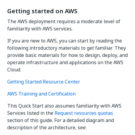
Getting started on AWS
The AWS deployment requires a moderate level of
familiarity with AWS services.
If you are new to AWS, you can start by reading the
following introductory materials to get familiar. They
provide basic materials for how to design, deploy, and
operate infrastructure and applications on the AWS
Cloud.
Getting Started Resource Center
AWS Training and Certification
This Quick Start also assumes familiarity with AWS
Services listed in the
Request resources quotas
section of this guide. For a detailed diagram and
description of the architecture, see: