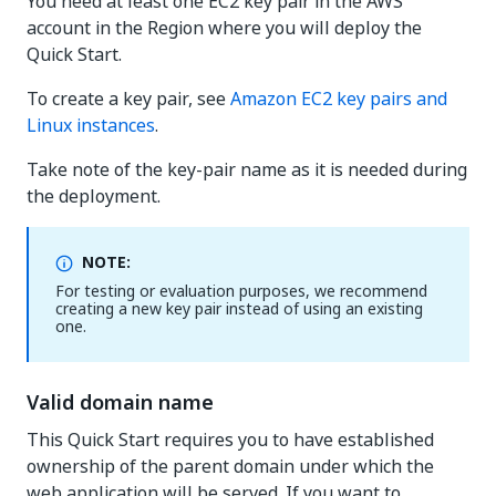
You need at least one EC2 key pair in the AWS
account in the Region where you will deploy the
Quick Start.
To create a key pair, see
Amazon EC2 key pairs and
Linux instances
.
Take note of the key-pair name as it is needed during
the deployment.
NOTE:
For testing or evaluation purposes, we recommend
creating a new key pair instead of using an existing
one.
Valid domain name
This Quick Start requires you to have established
ownership of the parent domain under which the
web application will be served. If you want to