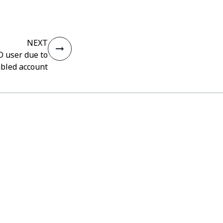
NEXT
AD user due to
abled account