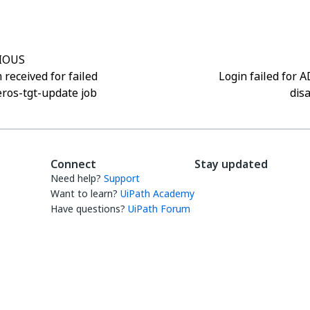
IOUS
 received for failed
Login failed for 
ros-tgt-update job
dis
Connect
Stay updated
Need help?
Support
Want to learn?
UiPath Academy
Have questions?
UiPath Forum