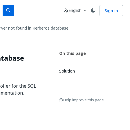
Search
Language
English
Sign in
search
translate
expand_more
erver not found in Kerberos database
On this page
atabase
Solution
oller for the SQL
umentation.
Help improve this page