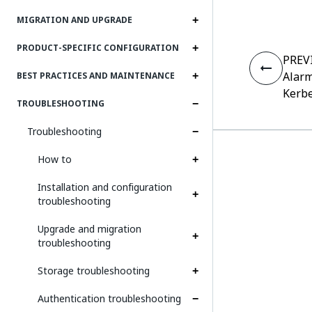
MIGRATION AND UPGRADE
PRODUCT-SPECIFIC CONFIGURATION
PREV
Alarm
BEST PRACTICES AND MAINTENANCE
Kerbe
TROUBLESHOOTING
Troubleshooting
How to
Installation and configuration
troubleshooting
Upgrade and migration
troubleshooting
Storage troubleshooting
Authentication troubleshooting