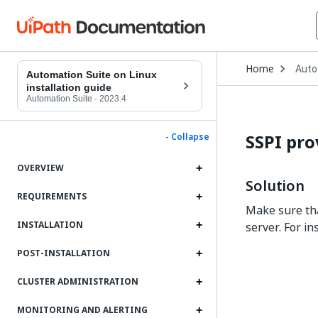
Open
Home
Auto
Drop
Automation Suite on Linux
to
installation guide
choo
Automation Suite
·
2023.4
produ
SSPI pro
- Collapse
OVERVIEW
Solution
REQUIREMENTS
Make sure tha
INSTALLATION
server. For in
POST-INSTALLATION
CLUSTER ADMINISTRATION
MONITORING AND ALERTING