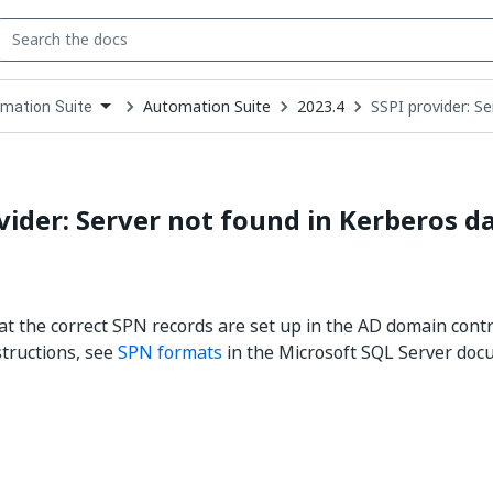
Automation Suite
2023.4
SSPI provider: S
mation Suite
down
se
ct
vider: Server not found in Kerberos d
t the correct SPN records are set up in the AD domain contr
structions, see
SPN formats
in the Microsoft SQL Server doc
Yes
No
thumb_up
thumb_down