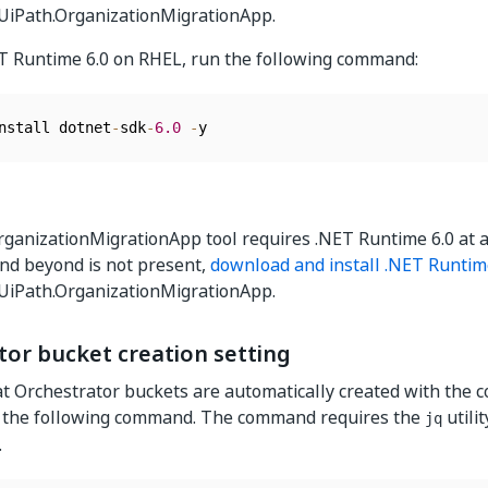
 UiPath.OrganizationMigrationApp.
ET Runtime 6.0 on RHEL, run the following command:
nstall dotnet
-
sdk
-
6.0
-
y
ganizationMigrationApp tool requires .NET Runtime 6.0 at 
nd beyond is not present,
download and install .NET Runtim
 UiPath.OrganizationMigrationApp.
tor bucket creation setting
t Orchestrator buckets are automatically created with the c
 the following command. The command requires the
utilit
jq
.