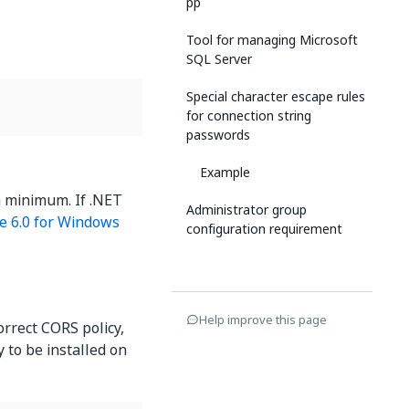
pp
Tool for managing Microsoft
SQL Server
Special character escape rules
for connection string
passwords
Example
a minimum. If .NET
Administrator group
e 6.0 for Windows
configuration requirement
Help improve this page
orrect CORS policy,
y to be installed on