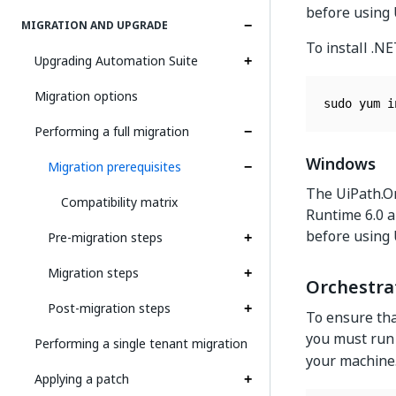
before using
MIGRATION AND UPGRADE
To install .N
Upgrading Automation Suite
Migration options
sudo yum i
Performing a full migration
Windows
Migration prerequisites
The UiPath.Or
Compatibility matrix
Runtime 6.0 a
before using
Pre-migration steps
Migration steps
Orchestra
Post-migration steps
To ensure tha
you must run
Performing a single tenant migration
your machine
Applying a patch