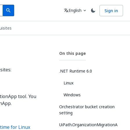
Search
Language
English
Sign in
search
translate
expand_more
uisites
On this page
sites:
.NET Runtime 6.0
Linux
Windows
tionApp tool. You
onApp.
Orchestrator bucket creation
setting
UiPath.OrganizationMigrationA
time for Linux