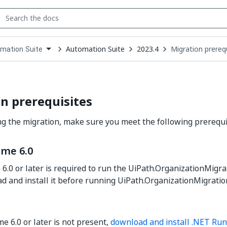
Automation Suite
2023.4
Migration prereq
mation Suite
down
se
ct
n prerequisites
ng the migration, make sure you meet the following prerequi
ime 6.0
6.0 or later is required to run the UiPath.OrganizationMigra
 and install it before running UiPath.OrganizationMigrati
e 6.0 or later is not present,
download and install .NET Run