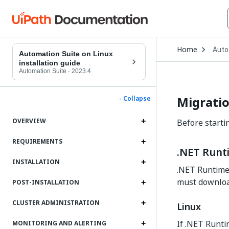
Open
Home
Auto
Drop
Automation Suite on Linux
to
installation guide
choo
Automation Suite
·
2023.4
produ
Migratio
- Collapse
OVERVIEW
Before starti
REQUIREMENTS
.NET Runt
INSTALLATION
.NET Runtime 
must download
POST-INSTALLATION
CLUSTER ADMINISTRATION
Linux
If .NET Runtim
MONITORING AND ALERTING