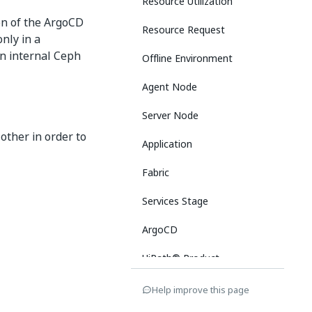
Resource Utilization
ion of the ArgoCD
Resource Request
only in a
an internal Ceph
Offline Environment
Agent Node
Server Node
other in order to
Application
Fabric
Services Stage
ArgoCD
UiPath® Product
Services
Help improve this page