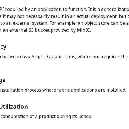
PI required by an application to function. It is a generalizat
s it may not necessarily result in an actual deployment, but 
 to an external system. For example: an object store can be 
or an external S3 bucket provided by MinIO.
cy
p between two ArgoCD applications, where one requires the 
ge
installation process where fabric applications are installed.
tilization
consumption of a product during its usage.