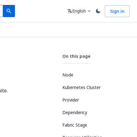
Search
Language
English
Sign in
search
translate
expand_more
On this page
Node
Kubernetes Cluster
ite.
Provider
Dependency
Fabric Stage