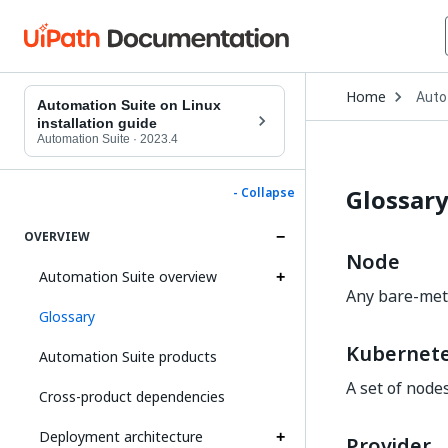
Open
Home
Auto
Drop
Automation Suite on Linux
to
installation guide
choo
Automation Suite
·
2023.4
produ
Glossar
- Collapse
OVERVIEW
Node
Automation Suite overview
Any bare-meta
Glossary
Kubernete
Automation Suite products
A set of node
Cross-product dependencies
Deployment architecture
Provider