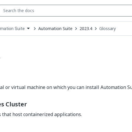
Automation Suite
2023.4
Glossary
mation Suite
down
se
ct
y
l or virtual machine on which you can install Automation Su
s Cluster
s that host containerized applications.