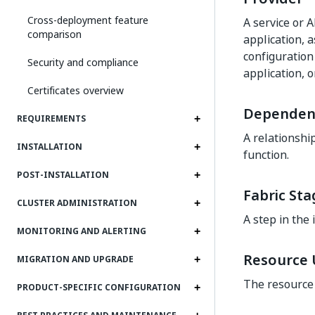
Cross-deployment feature
A service or A
comparison
application, a
configuration
Security and compliance
application, 
Certificates overview
Dependen
REQUIREMENTS
A relationshi
INSTALLATION
function.
POST-INSTALLATION
Fabric Sta
CLUSTER ADMINISTRATION
A step in the 
MONITORING AND ALERTING
Resource U
MIGRATION AND UPGRADE
The resource 
PRODUCT-SPECIFIC CONFIGURATION