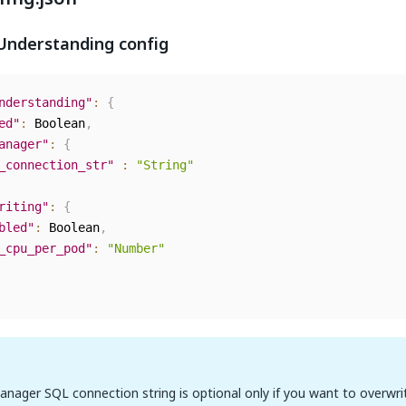
nderstanding config
nderstanding"
:
{
ed"
:
 Boolean
,
anager"
:
{
_connection_str"
:
"String"
riting"
:
{
bled"
:
 Boolean
,
_cpu_per_pod"
:
"Number"
nager SQL connection string is optional only if you want to overwri