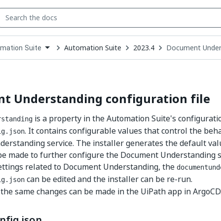
Automation Suite
2023.4
Document Underst
mation Suite
down
se
ct
t Understanding configuration file
is a property in the Automation Suite's configuratio
rstanding
. It contains configurable values that control the beha
ig.json
rstanding service. The installer generates the default valu
e made to further configure the Document Understanding se
ettings related to Document Understanding, the
documentund
can be edited and the installer can be re-run.
ig.json
, the same changes can be made in the UiPath app in ArgoCD
nfig.json