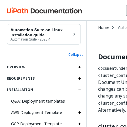
Open
Home
Auto
Drop
Automation Suite on Linux
to
installation guide
choo
Automation Suite
·
2023.4
produ
Documen
- Collapse
OVERVIEW
documentunde
cluster_conf
REQUIREMENTS
Document Unde
changes can b
INSTALLATION
change any s
Q&A: Deployment templates
cluster_conf
Alternatively
AWS Deployment Template
GCP Deployment Template
cluster_co