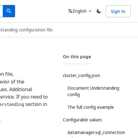
Search
Language
English
Sign in
search
translate
expand_more
anding configuration file
On this page
n file,
cluster_config.json
vior of the
Document Understanding
es. Additional
config
rvice. If you need to
section in
erstanding
The full config example
.
Configurable values
datamanager.sql_connection