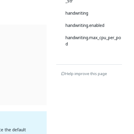
_str
handwriting
handwriting.enabled
handwriting.max_cpu_per_po
d
Help improve this page
te the default