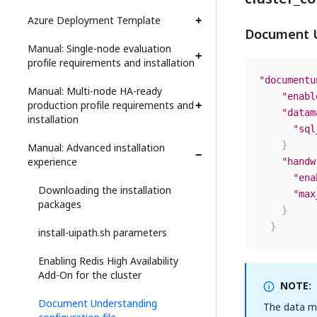
Azure Deployment Template
Document U
Manual: Single-node evaluation
profile requirements and installation
"documentu
Manual: Multi-node HA-ready
"enabl
production profile requirements and
"datam
installation
"sql
}
Manual: Advanced installation
experience
"handw
"ena
Downloading the installation
"max
packages
}
}
install-uipath.sh parameters
Enabling Redis High Availability
Add-On for the cluster
NOTE:
Document Understanding
The data ma