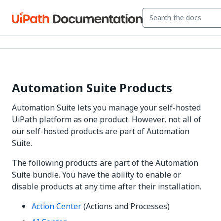
Automation Suite Products
Automation Suite lets you manage your self-hosted
UiPath platform as one product. However, not all of
our self-hosted products are part of Automation
Suite.
The following products are part of the Automation
Suite bundle. You have the ability to enable or
disable products at any time after their installation.
Action Center
(
Actions
and
Processes
)