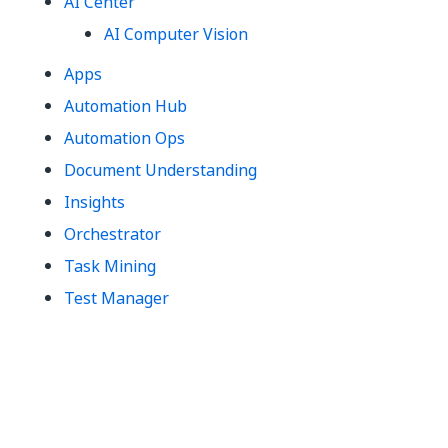
AI Center
AI Computer Vision
Apps
Automation Hub
Automation Ops
Document Understanding
Insights
Orchestrator
Task Mining
Test Manager
Yes
No
thumb_up
thumb_down