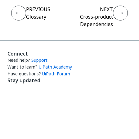
PREVIOUS
NEXT
Glossary
Cross-product
Dependencies
Connect
Need help?
Support
Want to learn?
UiPath Academy
Have questions?
UiPath Forum
Stay updated