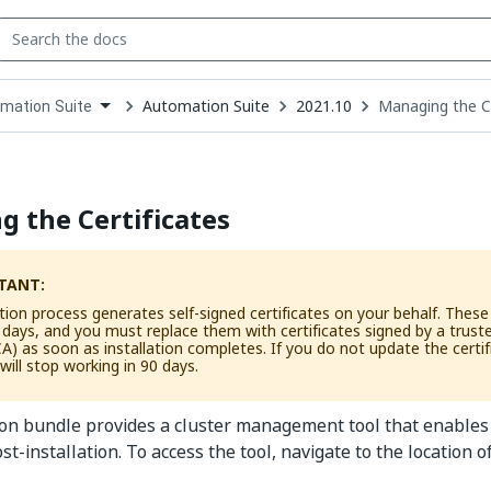
Automation Suite
2021.10
Managing the Ce
mation Suite
down
se
ct
 the Certificates
TANT:
tion process generates self-signed certificates on your behalf. These c
0 days, and you must replace them with certificates signed by a truste
CA) as soon as installation completes. If you do not update the certif
 will stop working in 90 days.
ion bundle provides a cluster management tool that enables
ost-installation. To access the tool, navigate to the location o