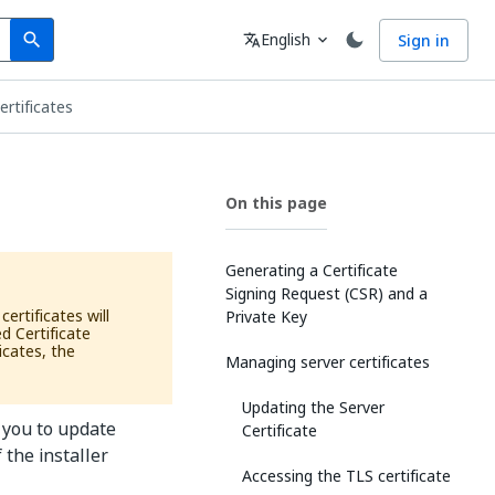
Search
Language
English
Sign in
search
translate
expand_more
rtificates
On this page
Generating a Certificate
Signing Request (CSR) and a
ertificates will
Private Key
d Certificate
icates, the
Managing server certificates
Updating the Server
 you to update
Certificate
f the installer
Accessing the TLS certificate