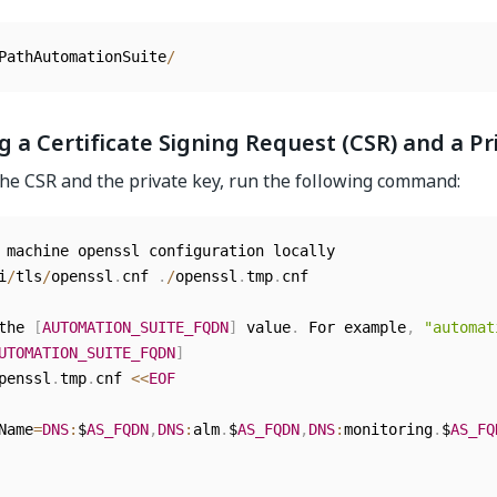
PathAutomationSuite
/
 a Certificate Signing Request (CSR) and a Pr
he CSR and the private key, run the following command:
 machine openssl configuration locally

i
/
tls
/
openssl
.
cnf 
.
/
openssl
.
tmp
.
cnf

the 
[
AUTOMATION_SUITE_FQDN
]
 value
.
 For example
,
"automat
UTOMATION_SUITE_FQDN
]
penssl
.
tmp
.
cnf 
<<
EOF
Name
=
DNS
:
$
AS_FQDN
,
DNS
:
alm
.
$
AS_FQDN
,
DNS
:
monitoring
.
$
AS_FQ