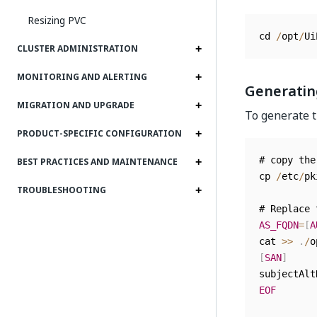
Resizing PVC
cd 
/
opt
/
Ui
CLUSTER ADMINISTRATION
MONITORING AND ALERTING
Generating
MIGRATION AND UPGRADE
To generate t
PRODUCT-SPECIFIC CONFIGURATION
# copy the
BEST PRACTICES AND MAINTENANCE
cp 
/
etc
/
pk
TROUBLESHOOTING
# Replace 
AS_FQDN
=
[
A
cat 
>>
.
/
o
[
SAN
]
subjectAlt
EOF