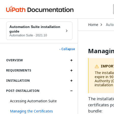
Open
Home
Auto
Drop
Automation Suite installation
to
guide
choo
Automation Suite
·
2021.10
produ
Managing
- Collapse
OVERVIEW
IMPOR
REQUIREMENTS
The installa
expire in 9
Authority (
INSTALLATION
installation
POST-INSTALLATION
The installat
Accessing Automation Suite
certificates p
bundle:
Managing the Certificates