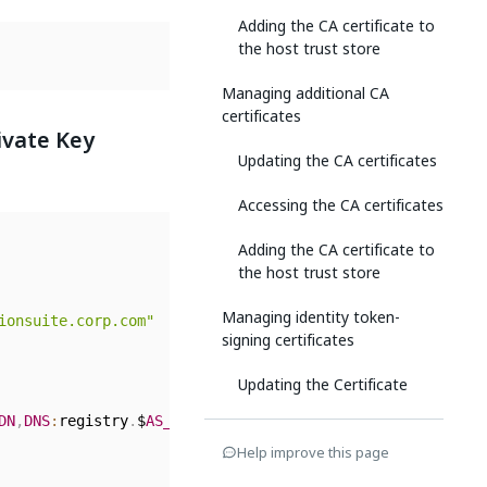
Adding the CA certificate to
the host trust store
Managing additional CA
certificates
ivate Key
Updating the CA certificates
Accessing the CA certificates
Adding the CA certificate to
the host trust store
Managing identity token-
ionsuite.corp.com"
signing certificates
Updating the Certificate
DN
,
DNS
:
registry
.
$
AS_FQDN
,
DNS
:
objectstore
.
$
AS_FQDN
,
DNS
:
in
Rotating the Certificate
Help improve this page
Emergency Certificate