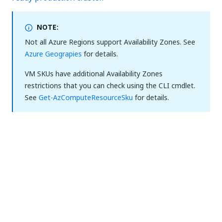
NOTE:
Not all Azure Regions support Availability Zones. See
Azure Geograpies
for details.
VM SKUs have additional Availability Zones
restrictions that you can check using the CLI cmdlet.
See
Get-AzComputeResourceSku
for details.
The cluster is considered resilient to zonal failures if
the servers are spread across three Azure
Availability Zones. If the Azure region does not
support Availability Zones for the type of VM
selected for servers, the deployment will continue
without zone resilience.