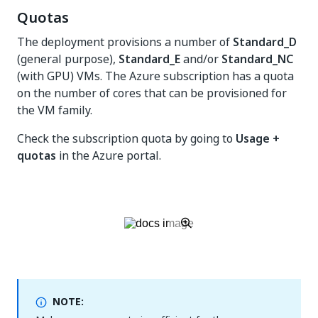
Quotas
The deployment provisions a number of
Standard_D
(general purpose),
Standard_E
and/or
Standard_NC
(with GPU) VMs. The Azure subscription has a quota
on the number of cores that can be provisioned for
the VM family.
Check the subscription quota by going to
Usage +
quotas
in the Azure portal.
NOTE: