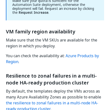
Make sure your quota is sufficient for the
Automation Suite deployment, otherwise the
deployment will fail. Request an increase by clicking
the
Request Increase
.
VM family region availability
Make sure that the VM SKUs are available for the
region in which you deploy.
You can check the availability at:
Azure Products by
Region
.
Resilience to zonal failures in a multi-
node HA-ready production cluster
By default, the templates deploy the VMs across as
many Azure Availability Zones as possible to enable
the resilience to zonal failures in a multi-node HA-
ready production cluster
.