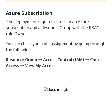
Azure Subscription
The deployment requires access to an Azure
subscription and a Resource Group with the RBAC
role Owner.
You can check your role assignment by going through
the following:
Resource Group → Access Control (IAM) → Check
Access → View My Access