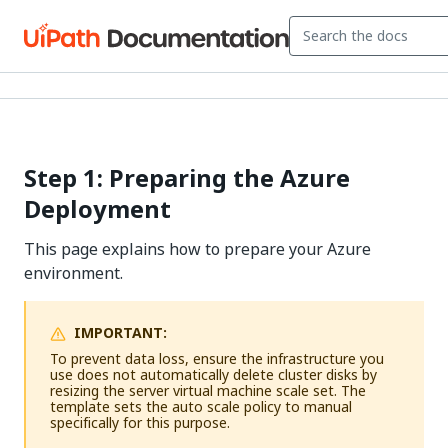
Step 1: Preparing the Azure
Deployment
This page explains how to prepare your Azure
environment.
IMPORTANT:
To prevent data loss, ensure the infrastructure you
use does not automatically delete cluster disks by
resizing the server virtual machine scale set. The
template sets the auto scale policy to manual
specifically for this purpose.