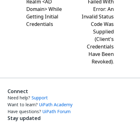
Realm <AD
Failed With
Domain> While
Error: An
Getting Initial
Invalid Status
Credentials
Code Was
Supplied
(Client's
Credentials
Have Been
Revoked).
Connect
Need help?
Support
Want to learn?
UiPath Academy
Have questions?
UiPath Forum
Stay updated