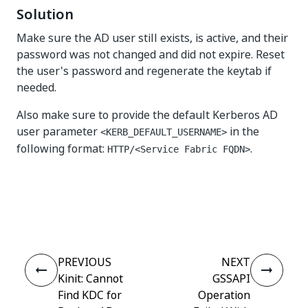
Solution
Make sure the AD user still exists, is active, and their
password was not changed and did not expire. Reset
the user's password and regenerate the keytab if
needed.
Also make sure to provide the default Kerberos AD
user parameter
in the
<KERB_DEFAULT_USERNAME>
following format:
.
HTTP/<Service Fabric FQDN>
Yes
No
thumb_up
thumb_down
PREVIOUS
NEXT
Kinit: Cannot
GSSAPI
Find KDC for
Operation