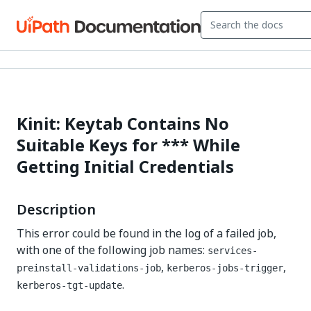
Kinit: Keytab Contains No
Suitable Keys for *** While
Getting Initial Credentials
Description
This error could be found in the log of a failed job,
with one of the following job names:
services-
,
,
preinstall-validations-job
kerberos-jobs-trigger
.
kerberos-tgt-update