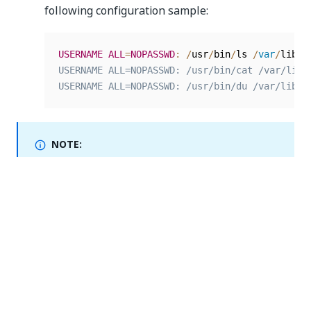
following configuration sample:
USERNAME
ALL
=
NOPASSWD
:
/
usr
/
bin
/
ls 
/
var
/
lib
/
r
USERNAME ALL=NOPASSWD: /usr/bin/cat /var/lib/r
USERNAME ALL=NOPASSWD: /usr/bin/du /var/lib/r
NOTE:
For maintenance purposes, we recommend creating
a separate file under the
directory
/etc/sudoers.d/
with the configuration described on this page.
Yes
No
thumb_up
thumb_down