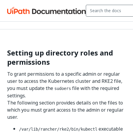
Setting up directory roles and
permissions
To grant permissions to a specific admin or regular
user to access the Kubernetes cluster and RKE2 file,
you must update the
file with the required
sudoers
settings.
The following section provides details on the files to
which you must grant access to the admin or regular
user.
executable
/var/lib/rancher/rke2/bin/kubectl