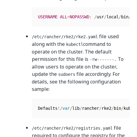
USERNAME
ALL
=
NOPASSWD
:
/
usr
/
local
/
bin
/
vi
file used
/etc/rancher/rke2/rke2.yaml
along with the
command to
kubectl
operate on the cluster. The default
permission for this file is
To
-rw-------.
allow users to operate on the cluster,
update the
file accordingly. For
sudoers
details, see the following configuration
sample:
Defaults
!
/
var
/
lib
/
rancher
/
rke2
/
bin
/
kubec
file
/etc/rancher/rke2/registries.yaml
required to configure the registry for the