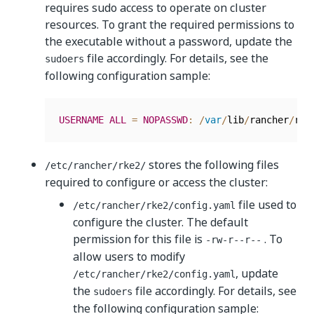
requires sudo access to operate on cluster
resources. To grant the required permissions to
the executable without a password, update the
file accordingly. For details, see the
sudoers
following configuration sample:
USERNAME
ALL
=
NOPASSWD
:
/
var
/
lib
/
rancher
/
rke
stores the following files
/etc/rancher/rke2/
required to configure or access the cluster:
file used to
/etc/rancher/rke2/config.yaml
configure the cluster. The default
permission for this file is
. To
-rw-r--r--
allow users to modify
, update
/etc/rancher/rke2/config.yaml
the
file accordingly. For details, see
sudoers
the following configuration sample: