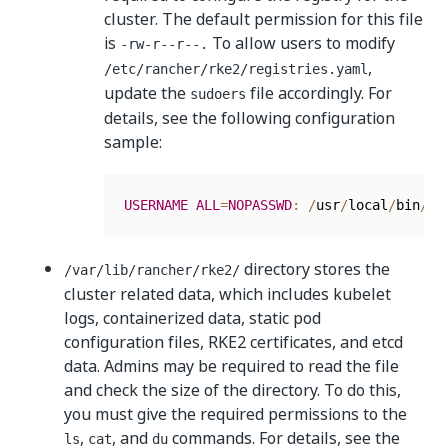
cluster. The default permission for this file
is
To allow users to modify
-rw-r--r--.
,
/etc/rancher/rke2/registries.yaml
update the
file accordingly. For
sudoers
details, see the following configuration
sample:
USERNAME
ALL
=
NOPASSWD
:
/
usr
/
local
/
bin
/
vi
directory stores the
/var/lib/rancher/rke2/
cluster related data, which includes kubelet
logs, containerized data, static pod
configuration files, RKE2 certificates, and etcd
data. Admins may be required to read the file
and check the size of the directory. To do this,
you must give the required permissions to the
,
, and
commands. For details, see the
ls
cat
du