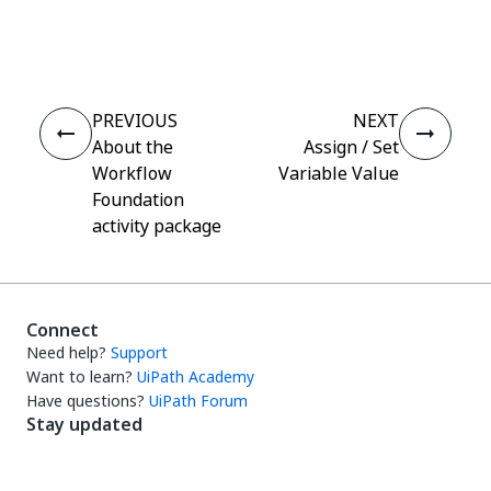
Yes
No
thumb_up
thumb_down
PREVIOUS
NEXT
About the
Assign / Set
Workflow
Variable Value
Foundation
activity package
Connect
Need help?
Support
Want to learn?
UiPath Academy
Have questions?
UiPath Forum
Stay updated