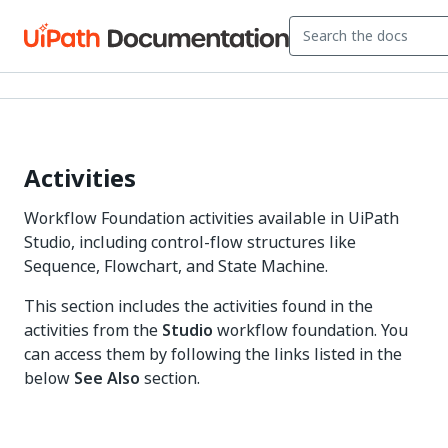
Activities
Workflow Foundation activities available in UiPath
Studio, including control-flow structures like
Sequence, Flowchart, and State Machine.
This section includes the activities found in the
activities from the
Studio
workflow foundation. You
can access them by following the links listed in the
below
See Also
section.