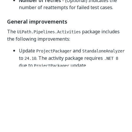
Number of retries
- (Optional) Indicates the
number of reattempts for failed test cases.
General improvements
The
package includes
UiPath.Pipelines.Activities
the following improvements:
Update
and
ProjectPackager
StandaloneAnalyzer
to
. The activity package requires
24.10
.NET 8
due to
update.
ProjectPackager
Various bug fixes.
Known issues
The
package does
UiPath.Pipelines.Activities
not currently support automations involving
coded workflow projects.
v2.1.0