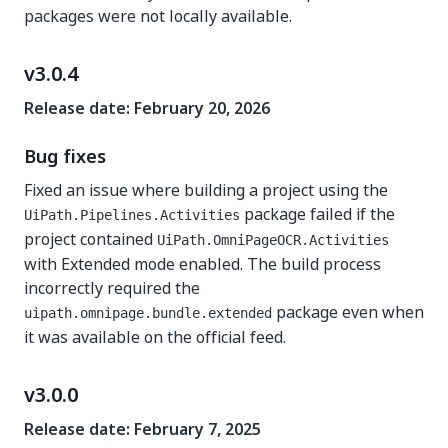
packages were not locally available.
v3.0.4
Release date: February 20, 2026
Bug fixes
Fixed an issue where building a project using the
package failed if the
UiPath.Pipelines.Activities
project contained
UiPath.OmniPageOCR.Activities
with Extended mode enabled. The build process
incorrectly required the
package even when
uipath.omnipage.bundle.extended
it was available on the official feed.
v3.0.0
Release date: February 7, 2025