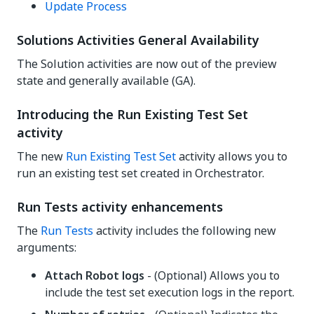
Update Process
Solutions Activities General Availability
The Solution activities are now out of the preview
state and generally available (GA).
Introducing the Run Existing Test Set
activity
The new
Run Existing Test Set
activity allows you to
run an existing test set created in Orchestrator.
Run Tests activity enhancements
The
Run Tests
activity includes the following new
arguments:
Attach Robot logs
- (Optional) Allows you to
include the test set execution logs in the report.