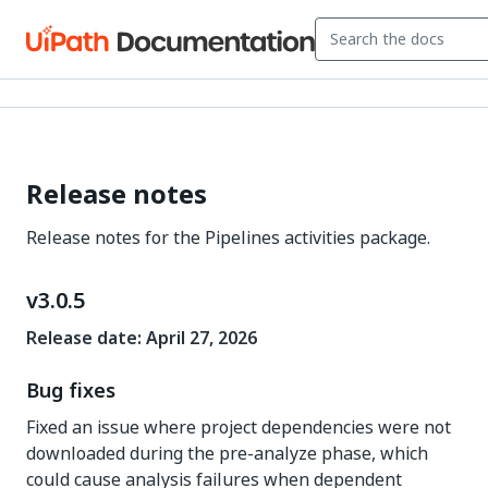
Release notes
Release notes for the Pipelines activities package.
v3.0.5
Release date: April 27, 2026
Bug fixes
Fixed an issue where project dependencies were not
downloaded during the pre-analyze phase, which
could cause analysis failures when dependent