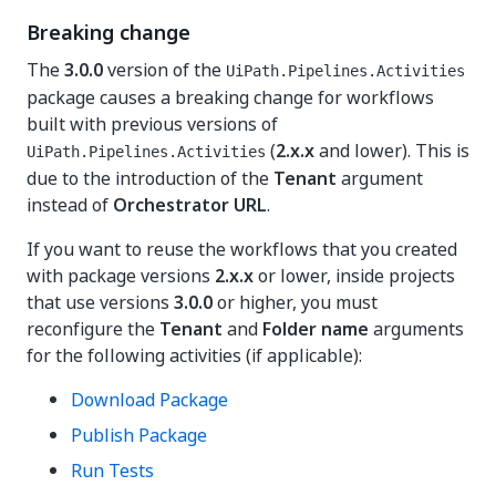
Breaking change
The
3.0.0
version of the
UiPath.Pipelines.Activities
package causes a breaking change for workflows
built with previous versions of
(
2.x.x
and lower). This is
UiPath.Pipelines.Activities
due to the introduction of the
Tenant
argument
instead of
Orchestrator URL
.
If you want to reuse the workflows that you created
with package versions
2.x.x
or lower, inside projects
that use versions
3.0.0
or higher, you must
reconfigure the
Tenant
and
Folder name
arguments
for the following activities (if applicable):
Download Package
Publish Package
Run Tests