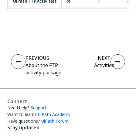
UiPath.FTP.Activities
❌
✅
✅
Yes
No
thumb_up
thumb_down
PREVIOUS
NEXT
About the FTP
Activities
activity package
Connect
Need help?
Support
Want to learn?
UiPath Academy
Have questions?
UiPath Forum
Stay updated