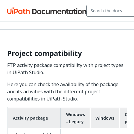
Project compatibility
FTP activity package compatibility with project types
in UiPath Studio.
Here you can check the availability of the package
and its activities with the different project
compatibilities in UiPath Studio.
Windows
Cros
Activity package
Windows
- Legacy
pla