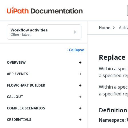
Open
Home
Activ
Drop
Workflow activities
to
Other
·
latest
choo
produ
- Collapse
Replace
OVERVIEW
Within a spec
APP EVENTS
a specified r
FLOWCHART BUILDER
Within a spec
a specified r
CALLOUT
COMPLEX SCENARIOS
Definition
Namespace:
U
CREDENTIALS