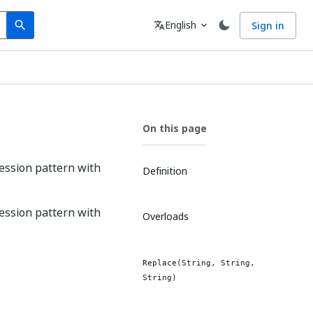
Search
Language
English
Sign in
search
translate
expand_more
On this page
ression pattern with
Definition
ression pattern with
Overloads
Replace(String, String,
String)