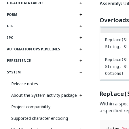
Assembly:
UiP
UIPATH DATA FABRIC
FORM
Overloads
FTP
IPC
Replace(St
String, St
AUTOMATION OPS PIPELINES
Replace(St
PERSISTENCE
String, St
SYSTEM
Options)
Release notes
Replace(
About the System activity package
Within a spec
Project compatibility
a specified r
Supported character encoding
string 
Rep