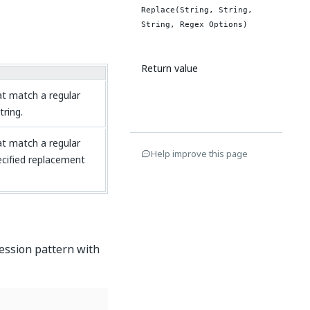
Replace(String, String,
String, Regex Options)
Return value
hat match a regular
tring.
hat match a regular
Help improve this page
ecified replacement
ression pattern with