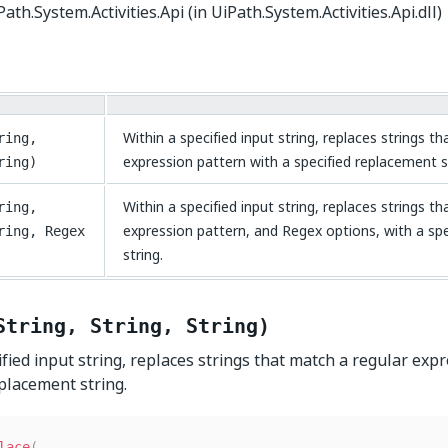
ath.System.Activities.Api (in UiPath.System.Activities.Api.dll)
Within a specified input string, replaces strings t
ring,
expression pattern with a specified replacement s
ring)
Within a specified input string, replaces strings t
ring,
expression pattern, and Regex options, with a sp
ring, Regex
string.
String, String, String)
ified input string, replaces strings that match a regular exp
eplacement string.
lace
(