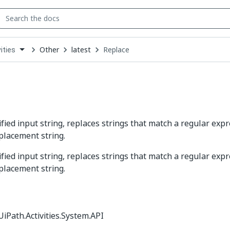
Other
latest
Replace
ities
down
se
ct
ified input string, replaces strings that match a regular exp
eplacement string.
ified input string, replaces strings that match a regular exp
eplacement string.
iPath.Activities.System.API