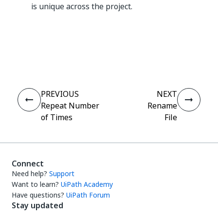
is unique across the project.
Yes
No
thumb_up
thumb_down
PREVIOUS
NEXT
Repeat Number
Rename
of Times
File
Connect
Need help?
Support
Want to learn?
UiPath Academy
Have questions?
UiPath Forum
Stay updated