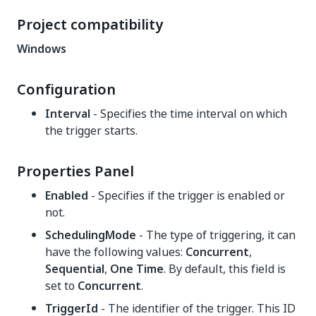
Project compatibility
Windows
Configuration
Interval
- Specifies the time interval on which
the trigger starts.
Properties Panel
Enabled
- Specifies if the trigger is enabled or
not.
SchedulingMode
- The type of triggering, it can
have the following values:
Concurrent
,
Sequential
,
One Time
. By default, this field is
set to
Concurrent
.
TriggerId
- The identifier of the trigger. This ID