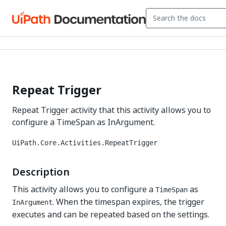
Repeat Trigger
Repeat Trigger activity that this activity allows you to
configure a TimeSpan as InArgument.
UiPath.Core.Activities.RepeatTrigger
Description
This activity allows you to configure a
as
TimeSpan
. When the timespan expires, the trigger
InArgument
executes and can be repeated based on the settings.