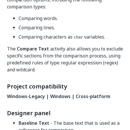
comparison types:
Comparing words.
Comparing lines.
Comparing characters as
variables.
char
The
Compare Text
activity also allows you to exclude
specific sections from the comparison process, using
predefined rules of type regular expression (regex)
and wildcard.
Project compatibility
Windows-Legacy | Windows | Cross-platform
Designer panel
Baseline Text
- The base text that is used as a