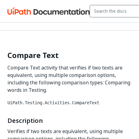
Compare Text
Compare Text activity that verifies if two texts are
equivalent, using multiple comparison options,
including the following comparison types: Comparing
words in Testing.
UiPath.Testing.Activities.CompareText
Description
Verifies if two texts are equivalent, using multiple
comparison options, including the following