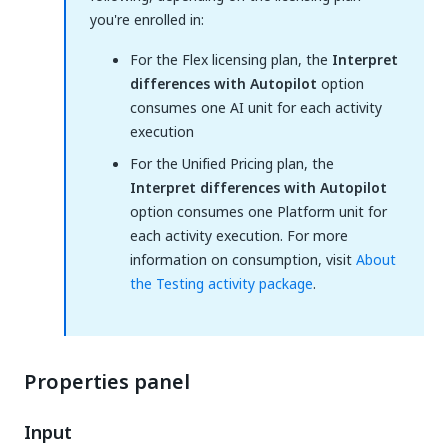
you're enrolled in:
For the Flex licensing plan, the
Interpret
differences with Autopilot
option
consumes one AI unit for each activity
execution
For the Unified Pricing plan, the
Interpret differences with Autopilot
option consumes one Platform unit for
each activity execution. For more
information on consumption, visit
About
the Testing activity package
.
Properties panel
Input