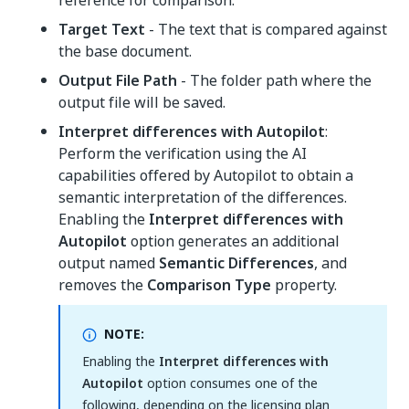
reference for comparison.
Target Text
- The text that is compared against
the base document.
Output File Path
- The folder path where the
output file will be saved.
Interpret differences with Autopilot
:
Perform the verification using the AI
capabilities offered by Autopilot to obtain a
semantic interpretation of the differences.
Enabling the
Interpret differences with
Autopilot
option generates an additional
output named
Semantic Differences
, and
removes the
Comparison Type
property.
NOTE:
Enabling the
Interpret differences with
Autopilot
option consumes one of the
following, depending on the licensing plan