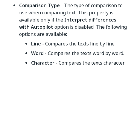
Comparison Type
- The type of comparison to
use when comparing text. This property is
available only if the
Interpret differences
with Autopilot
option is disabled. The following
options are available:
Line
- Compares the texts line by line.
Word
- Compares the texts word by word.
Character
- Compares the texts character
by character.
Rules
- The list of rules that you want to use to
exclude certain sections from comparison. Input
the comparison rule output variables you
created using the
Create Comparison Rule
activity. Select
Open Collection Builder
and add
the rules as entries.
ContinueOnFailure
- Specifies if the automation