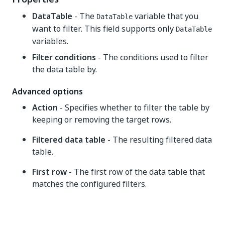
DataTable
- The
variable that you
DataTable
want to filter. This field supports only
DataTable
variables.
Filter conditions
- The conditions used to filter
the data table by.
Advanced options
Action
- Specifies whether to filter the table by
keeping or removing the target rows.
Filtered data table
- The resulting filtered data
table.
First row
- The first row of the data table that
matches the configured filters.