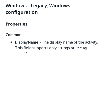
Windows - Legacy, Windows
configuration
Properties
Common
DisplayName
- The display name of the activity.
This field supports only strings or
String
variables.
Input
DataTable
- The
variable that you
DataTable
want to filter. This field supports only
DataTable
variables.
Misc
Private
- If selected, the values of variables and