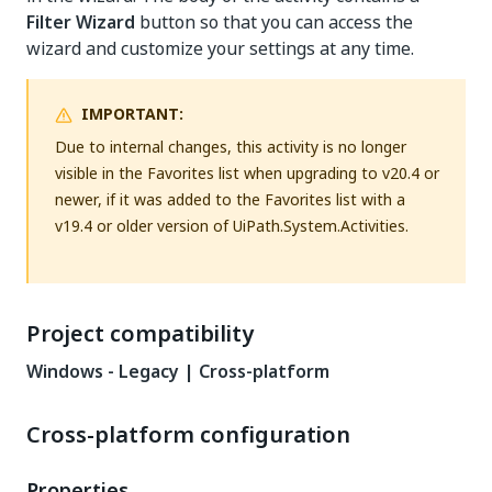
Filter Wizard
button so that you can access the
wizard and customize your settings at any time.
IMPORTANT:
Due to internal changes, this activity is no longer
visible in the Favorites list when upgrading to v20.4 or
newer, if it was added to the Favorites list with a
v19.4 or older version of UiPath.System.Activities.
Project compatibility
Windows - Legacy | Cross-platform
Cross-platform configuration
Properties