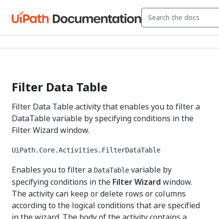
Filter Data Table
Filter Data Table activity that enables you to filter a
DataTable variable by specifying conditions in the
Filter Wizard window.
UiPath.Core.Activities.FilterDataTable
Enables you to filter a
variable by
DataTable
specifying conditions in the
Filter Wizard
window.
The activity can keep or delete rows or columns
according to the logical conditions that are specified
in the wizard. The body of the activity contains a