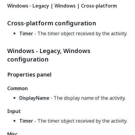
Windows - Legacy | Windows | Cross-platform
Cross-platform configuration
Timer
- The timer object received by the activity.
Windows - Legacy, Windows
configuration
Properties panel
Common
DisplayName
- The display name of the activity.
Input
Timer
- The timer object received by the activity.
Misc