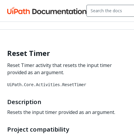
Reset Timer
Reset Timer activity that resets the input timer
provided as an argument.
UiPath.Core.Activities.ResetTimer
Description
Resets the input timer provided as an argument.
Project compatibility