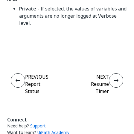
Private
- If selected, the values of variables and
arguments are no longer logged at Verbose
level.
Yes
No
thumb_up
thumb_down
PREVIOUS
NEXT
Report
Resume
Status
Timer
Connect
Need help?
Support
Want to learn?
UiPath Academy