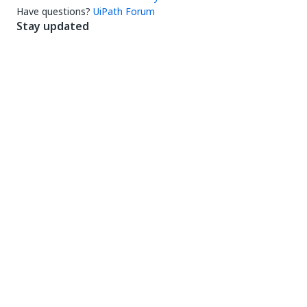
Have questions?
UiPath Forum
Stay updated