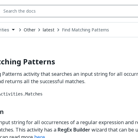
Other
latest
Find Matching Patterns
ities
down
se
ct
tching Patterns
 Patterns activity that searches an input string for all occur
d returns all the successful matches.
Activities.Matches
on
nput string for all occurrences of a regular expression and r
tches. This activity has a
RegEx Builder
wizard that can be us
 can read more
here
.