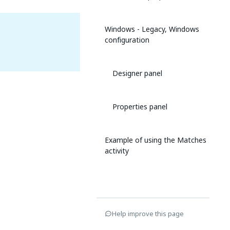
Windows - Legacy, Windows
configuration
Designer panel
Properties panel
Example of using the Matches
activity
Help improve this page