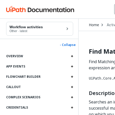
Open
Home
Activ
Drop
Workflow activities
to
Other
·
latest
choo
produ
- Collapse
Find Ma
OVERVIEW
Find Matching
APP EVENTS
expression an
FLOWCHART BUILDER
UiPath.Core.
CALLOUT
Descripti
COMPLEX SCENARIOS
Searches an i
successful ma
CREDENTIALS
on which you