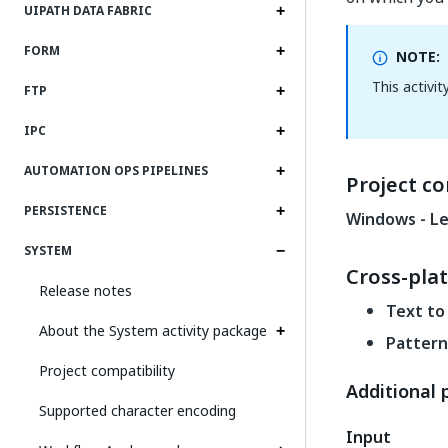
UIPATH DATA FABRIC
FORM
NOTE:
This activi
FTP
IPC
AUTOMATION OPS PIPELINES
Project co
PERSISTENCE
Windows - Le
SYSTEM
Cross-pla
Release notes
Text to
About the System activity package
Pattern
Project compatibility
Additional 
Supported character encoding
Input