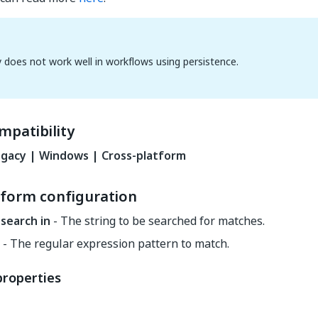
ty does not work well in workflows using persistence.
mpatibility
gacy | Windows | Cross-platform
tform configuration
 search in
- The string to be searched for matches.
- The regular expression pattern to match.
properties