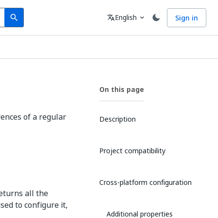
Search
Language
English
Sign in
search
translate
expand_more
On this page
rences of a regular
Description
Project compatibility
Cross-platform configuration
eturns all the
ed to configure it,
Additional properties