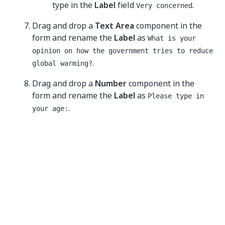
type in the
Label
field
.
Very concerned
Drag and drop a
Text Area
component in the
form and rename the
Label
as
What is your
opinion on how the government tries to reduce
.
global warming?
Drag and drop a
Number
component in the
form and rename the
Label
as
Please type in
.
your age:
Save the form and run the workflow to test
your first form.
See the
About Form components
page to learn more
about types of components and how they work.