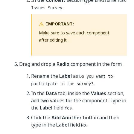
In the
Content
section type
Environmental
.
Issues Survey
IMPORTANT:
Make sure to save each component
after editing it.
Drag and drop a
Radio
component in the form.
Rename the
Label
as
Do you want to
.
participate in the survey?
In the
Data
tab, inside the
Values
section,
add two values for the component. Type in
the
Label
field
.
Yes
Click the
Add Another
button and then
type in the
Label
field
.
No