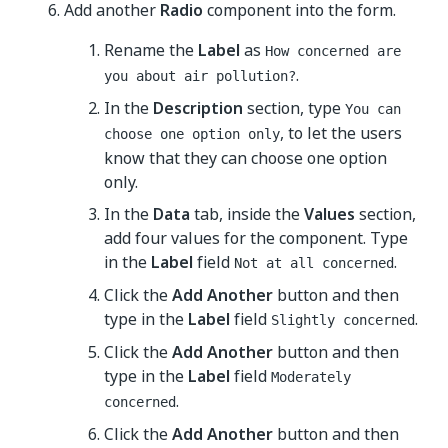
Add another
Radio
component into the form.
Rename the
Label
as
How concerned are
.
you about air pollution?
In the
Description
section, type
You can
, to let the users
choose one option only
know that they can choose one option
only.
In the
Data
tab, inside the
Values
section,
add four values for the component. Type
in the
Label
field
.
Not at all concerned
Click the
Add Another
button and then
type in the
Label
field
.
Slightly concerned
Click the
Add Another
button and then
type in the
Label
field
Moderately
.
concerned
Click the
Add Another
button and then