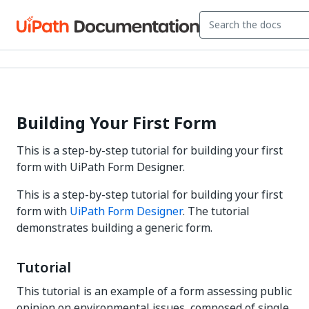
Building Your First Form
This is a step-by-step tutorial for building your first
form with UiPath Form Designer.
This is a step-by-step tutorial for building your first
form with
UiPath Form Designer
. The tutorial
demonstrates building a generic form.
Tutorial
This tutorial is an example of a form assessing public
opinion on environmental issues, composed of single