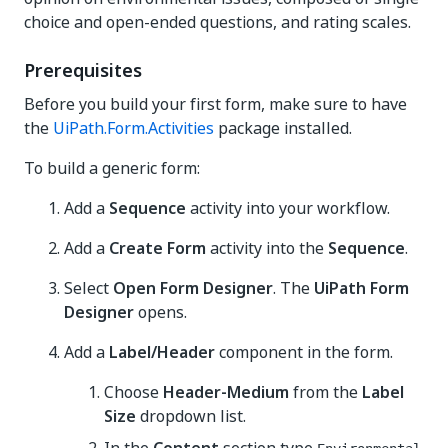
choice and open-ended questions, and rating scales.
Prerequisites
Before you build your first form, make sure to have
the
UiPath.Form.Activities
package installed.
To build a generic form:
Add a
Sequence
activity into your workflow.
Add a
Create Form
activity into the
Sequence
.
Select
Open Form Designer
. The
UiPath Form
Designer
opens.
Add a
Label/Header
component in the form.
Choose
Header-Medium
from the
Label
Size
dropdown list.