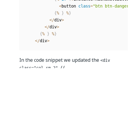
<
button 
class
=
"btn btn-danger b
{
%
}
%
}
<
/
div
>
<
/
div
>
{
%
}
%
}
<
/
div
>
In the code snippet we updated the
<div
class="col-sm-2" {{
isVisibleInRow(components[0]) ?
getView(components[0],
row to
row[components[0].key]) : ''}} </div>
represent the first column. And then replaced
with
, so we can identify
component
components[0]
columns by their index number. We duplicated
this row for every column in the
Edit Grid
. And
then for the same column we modified in the
Header Template
we changed the
col-sm-2