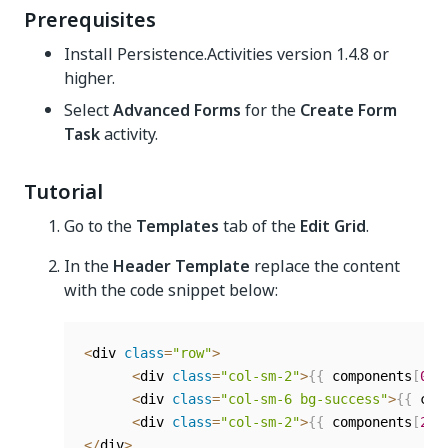
Prerequisites
Install Persistence.Activities version 1.4.8 or
higher.
Select
Advanced Forms
for the
Create Form
Task
activity.
Tutorial
Go to the
Templates
tab of the
Edit Grid
.
In the
Header Template
replace the content
with the code snippet below:
<
div 
class
=
"row"
>
<
div 
class
=
"col-sm-2"
>
{
{
 components
[
0
]
.
<
div 
class
=
"col-sm-6 bg-success"
>
{
{
 com
<
div 
class
=
"col-sm-2"
>
{
{
 components
[
2
]
.
<
/
div
>