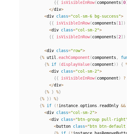
{
{
isVisibleInRow
(
components
[
0
]
)
<
/
div
>
<
div 
class
=
"col-sm-6 bg-success"
>
{
{
isVisibleInRow
(
components
[
1
]
)
?
<
div 
class
=
"col-sm-2"
>
{
{
isVisibleInRow
(
components
[
2
]
)
?
<
div 
class
=
"row"
>
{
%
 util
.
eachComponent
(
components
,
funct
{
%
if
(
displayValue
(
component
)
)
{
%
}
<
div 
class
=
"col-sm-2"
>
{
{
isVisibleInRow
(
component
)
?
ge
<
/
div
>
{
%
}
%
}
{
%
}
)
%
}
{
%
if
(
!
instance
.
options
.
readOnly 
&&
!
i
<
div 
class
=
"col-sm-2"
>
<
div 
class
=
"btn-group pull-right"
>
<
button 
class
=
"btn btn-default bt
{
%
if
(
!
instance
.
hasRemoveButtons