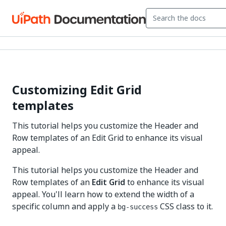
Customizing Edit Grid
templates
This tutorial helps you customize the Header and
Row templates of an Edit Grid to enhance its visual
appeal.
This tutorial helps you customize the Header and
Row templates of an
Edit Grid
to enhance its visual
appeal. You'll learn how to extend the width of a
specific column and apply a
CSS class to it.
bg-success