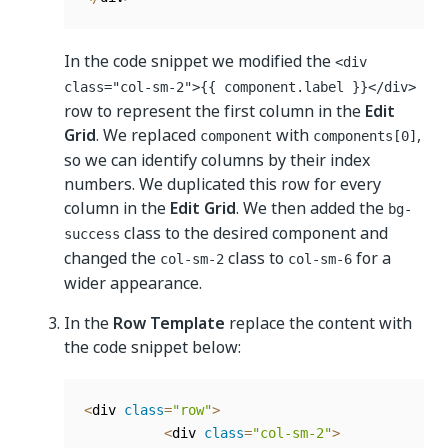
In the code snippet we modified the
<div
class="col-sm-2">{{ component.label }}</div>
row to represent the first column in the
Edit
Grid
. We replaced
with
,
component
components[0]
so we can identify columns by their index
numbers. We duplicated this row for every
column in the
Edit Grid
. We then added the
bg-
class to the desired component and
success
changed the
class to
for a
col-sm-2
col-sm-6
wider appearance.
In the
Row Template
replace the content with
the code snippet below:
<
div 
class
=
"row"
>
<
div 
class
=
"col-sm-2"
>