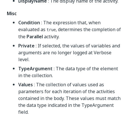
DisplayName
: The display name of the activity.
Misc
Condition
: The expression that, when
evaluated as
, determines the completion of
true
the
Parallel
activity.
Private
: If selected, the values of variables and
arguments are no longer logged at Verbose
level.
TypeArgument
: The data type of the element
in the collection.
Values
: The collection of values used as
parameters for each iteration of the activities
contained in the body. These values must match
the data type indicated in the TypeArgument
field.