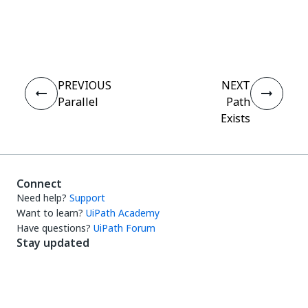
Yes
No
thumb_up
thumb_down
PREVIOUS
NEXT
Parallel
Path
Exists
Connect
Need help?
Support
Want to learn?
UiPath Academy
Have questions?
UiPath Forum
Stay updated