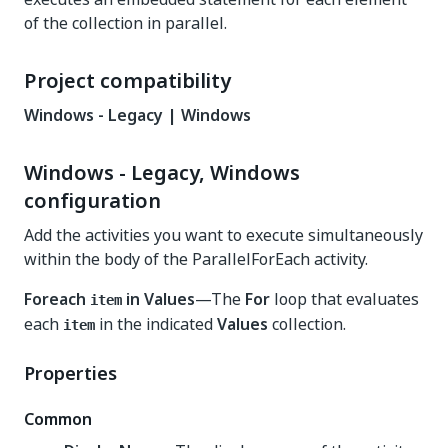
of the collection in parallel.
Project compatibility
Windows - Legacy | Windows
Windows - Legacy, Windows
configuration
Add the activities you want to execute simultaneously
within the body of the ParallelForEach activity.
Foreach
in Values
—The
For
loop that evaluates
item
each
in the indicated
Values
collection.
item
Properties
Common