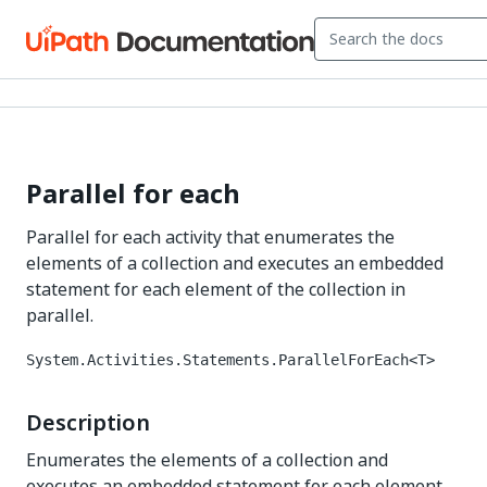
Parallel for each
Parallel for each activity that enumerates the
elements of a collection and executes an embedded
statement for each element of the collection in
parallel.
System.Activities.Statements.ParallelForEach<T>
Description
Enumerates the elements of a collection and
executes an embedded statement for each element