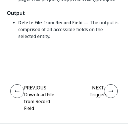
Output
Delete File from Record Field
— The output is
comprised of all accessible fields on the
selected entity.
Yes
No
thumb_up
thumb_down
PREVIOUS
NEXT
Download File
Triggers
from Record
Field