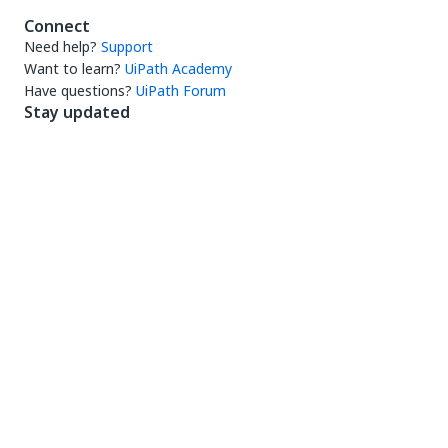
Connect
Need help?
Support
Want to learn?
UiPath Academy
Have questions?
UiPath Forum
Stay updated