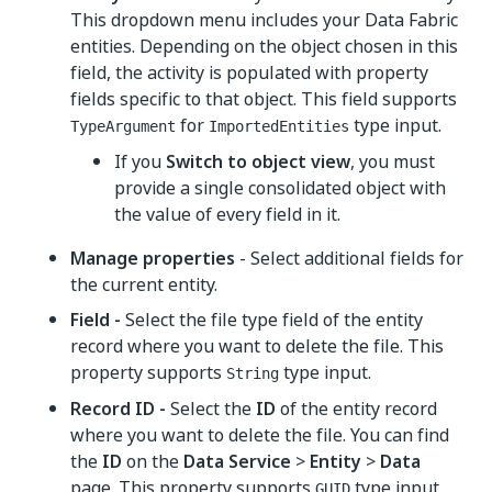
This dropdown menu includes your Data Fabric
entities. Depending on the object chosen in this
field, the activity is populated with property
fields specific to that object. This field supports
for
type input.
TypeArgument
ImportedEntities
If you
Switch to object view
, you must
provide a single consolidated object with
the value of every field in it.
Manage properties
- Select additional fields for
the current entity.
Field -
Select the file type field of the entity
record where you want to delete the file. This
property supports
type input.
String
Record ID -
Select the
ID
of the entity record
where you want to delete the file. You can find
the
ID
on the
Data Service
>
Entity
>
Data
page. This property supports
type input.
GUID