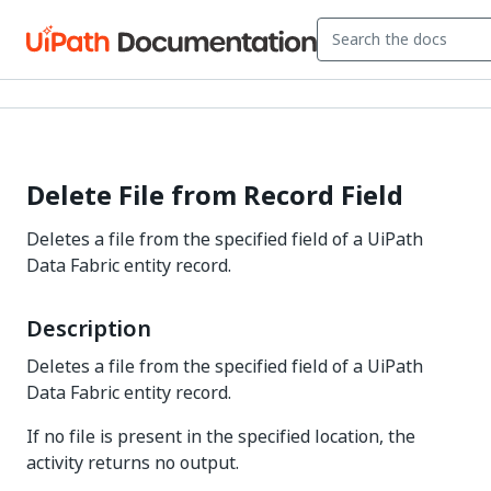
Delete File from Record Field
Deletes a file from the specified field of a UiPath
Data Fabric entity record.
Description
Deletes a file from the specified field of a UiPath
Data Fabric entity record.
If no file is present in the specified location, the
activity returns no output.