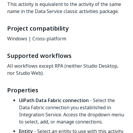
This activity is equivalent to the activity of the same
name in the Data Service classic activities package.
Project compatibility
Windows | Cross-platform
Supported workflows
All workflows except RPA (neither Studio Desktop,
nor Studio Web).
Properties
UiPath Data Fabric connection
- Select the
Data Fabric connection you established in
Integration Service. Access the dropdown menu
to select, add, or manage connections.
Entity
- Select an entity to use with this activity.