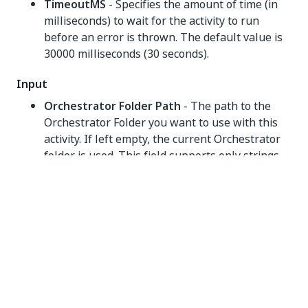
TimeoutMS
- Specifies the amount of time (in
milliseconds) to wait for the activity to run
before an error is thrown. The default value is
30000 milliseconds (30 seconds).
Input
Orchestrator Folder Path
- The path to the
Orchestrator Folder you want to use with this
activity. If left empty, the current Orchestrator
folder is used. This field supports only strings
and String variables.
NOTE:
If the user performing this action does not
have the required permissions for the target
folder, task completion fails and throws a
critical error. You can view more info on Folder
Permissions
here
.