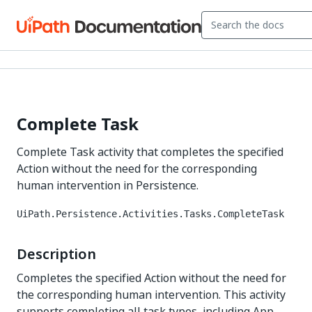
Complete Task
Complete Task activity that completes the specified
Action without the need for the corresponding
human intervention in Persistence.
UiPath.Persistence.Activities.Tasks.CompleteTask
Description
Completes the specified Action without the need for
the corresponding human intervention. This activity
supports completing all task types, including App