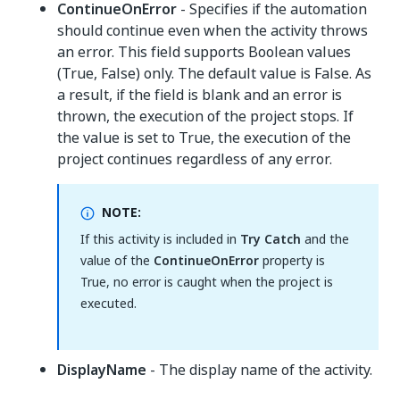
ContinueOnError
- Specifies if the automation
should continue even when the activity throws
an error. This field supports Boolean values
(True, False) only. The default value is False. As
a result, if the field is blank and an error is
thrown, the execution of the project stops. If
the value is set to True, the execution of the
project continues regardless of any error.
NOTE:
If this activity is included in
Try Catch
and the
value of the
ContinueOnError
property is
True, no error is caught when the project is
executed.
DisplayName
- The display name of the activity.