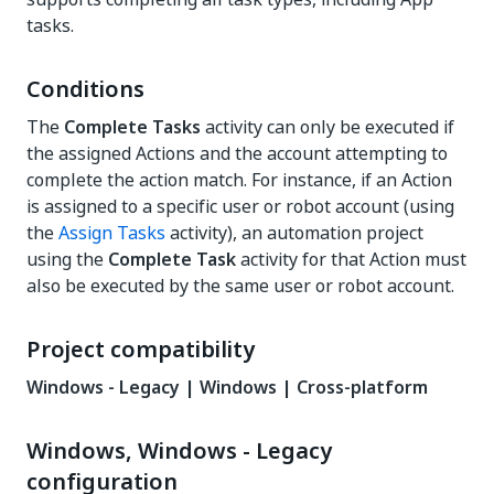
tasks.
Conditions
The
Complete Tasks
activity can only be executed if
the assigned Actions and the account attempting to
complete the action match. For instance, if an Action
is assigned to a specific user or robot account (using
the
Assign Tasks
activity), an automation project
using the
Complete Task
activity for that Action must
also be executed by the same user or robot account.
Project compatibility
Windows - Legacy | Windows | Cross-platform
Windows, Windows - Legacy
configuration