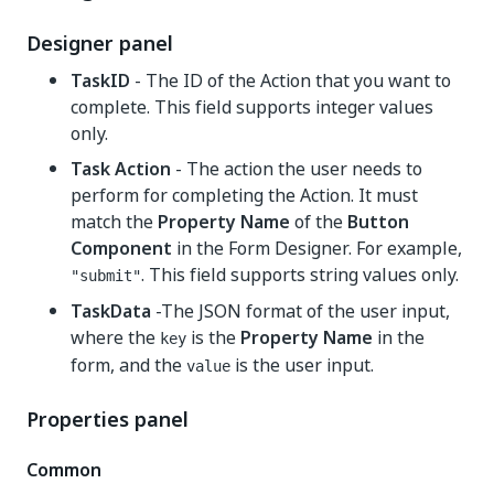
Designer panel
TaskID
- The ID of the Action that you want to
complete. This field supports integer values
only.
Task Action
- The action the user needs to
perform for completing the Action. It must
match the
Property Name
of the
Button
Component
in the Form Designer. For example,
. This field supports string values only.
"submit"
TaskData
-The JSON format of the user input,
where the
is the
Property Name
in the
key
form, and the
is the user input.
value
Properties panel
Common