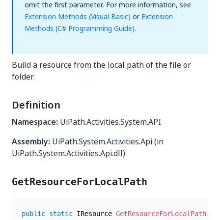
omit the first parameter. For more information, see
Extension Methods (Visual Basic)
or
Extension
Methods (C# Programming Guide)
.
Build a resource from the local path of the file or
folder.
Definition
Namespace:
UiPath.Activities.System.API
Assembly:
UiPath.System.Activities.Api (in
UiPath.System.Activities.Api.dll)
GetResourceForLocalPath
public
static
 IResource 
GetResourceForLocalPath
(