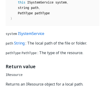
this
 ISystemService system
,
    string path
,
)
ISystemService
system
String
: The local path of the file or folder.
path
: The type of the resource.
pathType
PathType
Return value
IResource
Returns an IResource object for a local path.
Yes
No
thumb_up
thumb_down