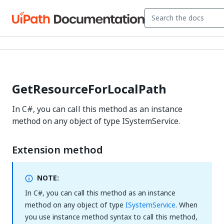
GetResourceForLocalPath
In C#, you can call this method as an instance
method on any object of type ISystemService.
Extension method
NOTE:
In C#, you can call this method as an instance
method on any object of type
ISystemService
. When
you use instance method syntax to call this method,