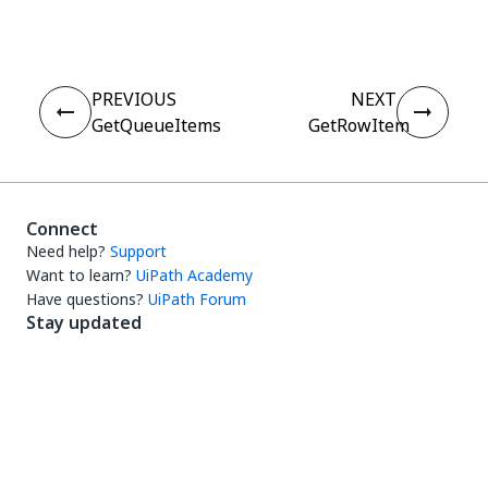
PREVIOUS
NEXT
GetQueueItems
GetRowItem
Connect
Need help?
Support
Want to learn?
UiPath Academy
Have questions?
UiPath Forum
Stay updated