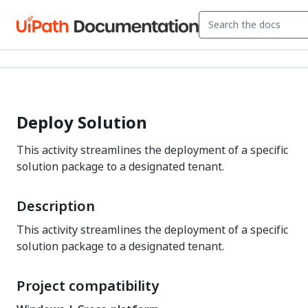
Deploy Solution
This activity streamlines the deployment of a specific
solution package to a designated tenant.
Description
This activity streamlines the deployment of a specific
solution package to a designated tenant.
Project compatibility