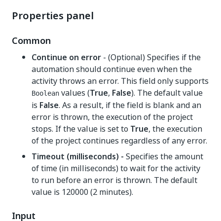
Properties panel
Common
Continue on error
- (Optional) Specifies if the
automation should continue even when the
activity throws an error. This field only supports
values (
True
,
False
). The default value
Boolean
is
False
. As a result, if the field is blank and an
error is thrown, the execution of the project
stops. If the value is set to
True
, the execution
of the project continues regardless of any error.
Timeout (milliseconds) -
Specifies the amount
of time (in milliseconds) to wait for the activity
to run before an error is thrown. The default
value is 120000 (2 minutes).
Input