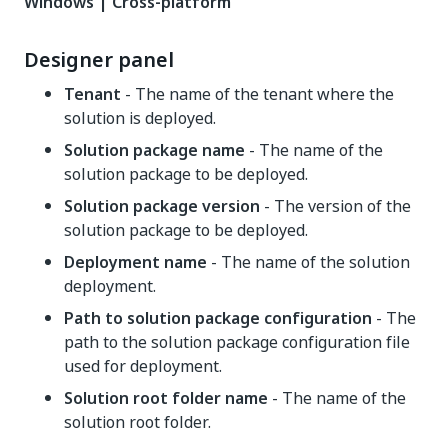
Windows | Cross-platform
Designer panel
Tenant
- The name of the tenant where the
solution is deployed.
Solution package name
- The name of the
solution package to be deployed.
Solution package version
- The version of the
solution package to be deployed.
Deployment name
- The name of the solution
deployment.
Path to solution package configuration
- The
path to the solution package configuration file
used for deployment.
Solution root folder name
- The name of the
solution root folder.