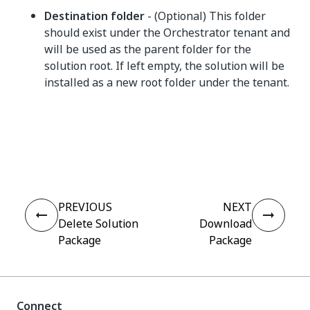
Destination folder
- (Optional) This folder
should exist under the Orchestrator tenant and
will be used as the parent folder for the
solution root. If left empty, the solution will be
installed as a new root folder under the tenant.
Yes
No
thumb_up
thumb_down
PREVIOUS
NEXT
Delete Solution
Download
Package
Package
Connect