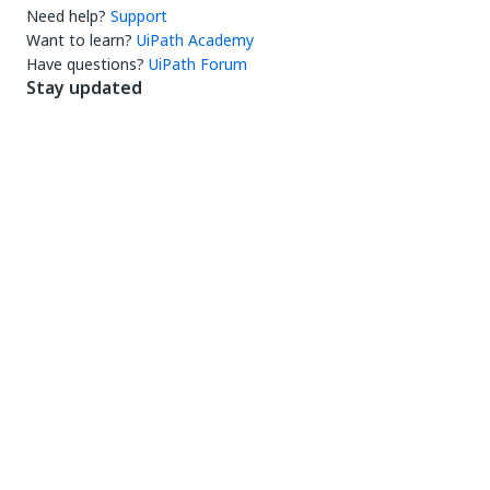
Need help?
Support
Want to learn?
UiPath Academy
Have questions?
UiPath Forum
Stay updated