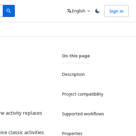
Search
Language
English
Sign in
search
translate
expand_more
On this page
Description
Project compatibility
he activity replaces
Supported workflows
ce classic activities
Properties