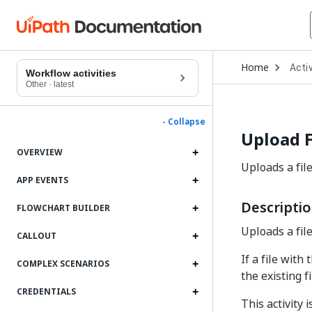
Open
Home
Activ
Drop
Workflow activities
to
Other
·
latest
choo
produ
- Collapse
Upload F
OVERVIEW
Uploads a file
APP EVENTS
Descripti
FLOWCHART BUILDER
Uploads a file
CALLOUT
If a file with
COMPLEX SCENARIOS
the existing f
CREDENTIALS
This activity 