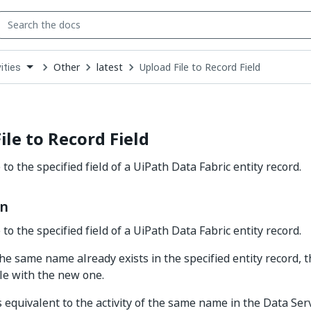
Other
latest
Upload File to Record Field
ities
down
se
ct
ile to Record Field
 to the specified field of a UiPath Data Fabric entity record.
on
 to the specified field of a UiPath Data Fabric entity record.
 the same name already exists in the specified entity record, t
ile with the new one.
is equivalent to the activity of the same name in the Data Servi