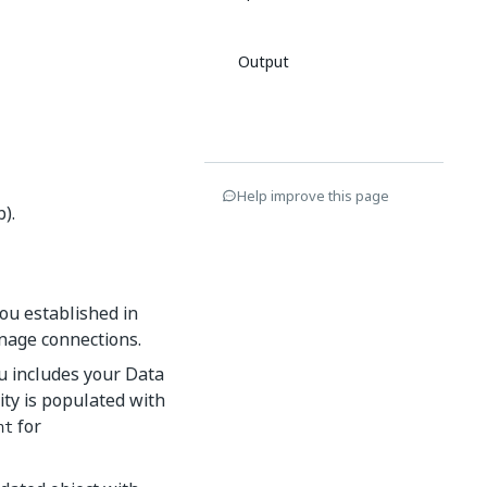
Output
Help improve this page
).
you established in
anage connections.
nu includes your Data
vity is populated with
for
nt