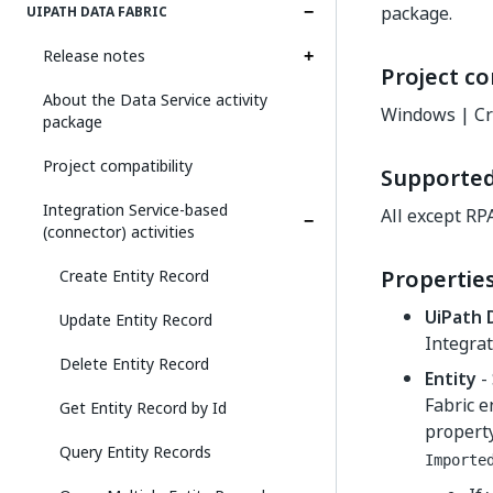
package.
UIPATH DATA FABRIC
Release notes
Project co
About the Data Service activity
Windows | Cr
package
Project compatibility
Supporte
Integration Service-based
All except RP
(connector) activities
Propertie
Create Entity Record
UiPath 
Update Entity Record
Integrat
Delete Entity Record
Entity
- 
Fabric e
Get Entity Record by Id
property
Query Entity Records
Importe