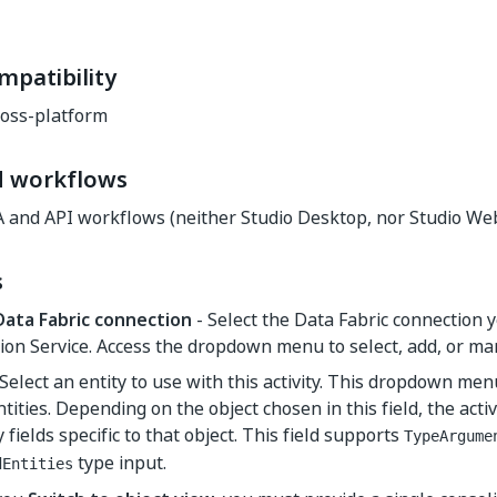
mpatibility
oss-platform
d workflows
A and API workflows (neither Studio Desktop, nor Studio Web
s
Data Fabric connection
- Select the Data Fabric connection 
ion Service. Access the dropdown menu to select, add, or m
Select an entity to use with this activity. This dropdown me
ntities. Depending on the object chosen in this field, the acti
 fields specific to that object. This field supports
TypeArgume
type input.
dEntities