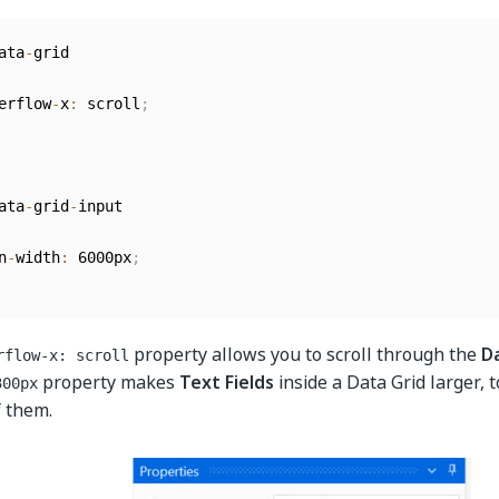
ata
-
erflow
-
x
:
 scroll
;
ata
-
grid
-
n
-
width
:
 6000px
;
property allows you to scroll through the
D
rflow-x: scroll
property makes
Text Fields
inside a Data Grid larger, 
300px
f them.