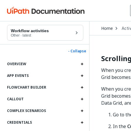
Open
Home
Activ
Drop
Workflow activities
to
Other
·
latest
choo
produ
- Collapse
Scrollin
OVERVIEW
When you crea
APP EVENTS
Grid becomes 
FLOWCHART BUILDER
When you cre
Grid becomes 
CALLOUT
Data Grid, an
COMPLEX SCENARIOS
Go to t
CREDENTIALS
In the
C