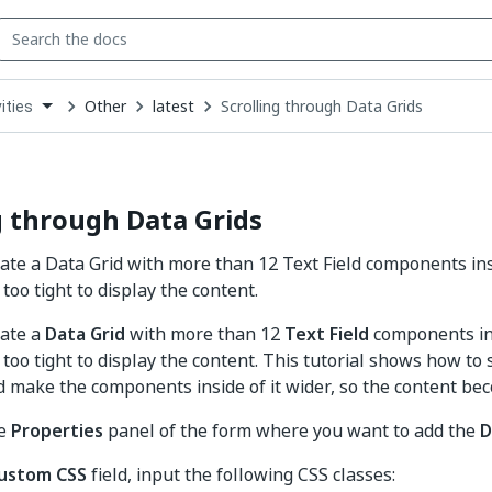
Other
latest
Scrolling through Data Grids
ities
down
se
ct
g through Data Grids
te a Data Grid with more than 12 Text Field components insi
too tight to display the content.
ate a
Data Grid
with more than 12
Text Field
components ins
too tight to display the content. This tutorial shows how to 
d make the components inside of it wider, so the content b
he
Properties
panel of the form where you want to add the
D
ustom CSS
field, input the following CSS classes: