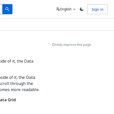
Search
Language
English
Sign in
search
translate
expand_more
Help improve this page
de of it, the Data
ide of it, the Data
scroll through the
ecomes more readable.
ata Grid
.