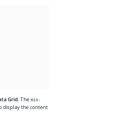
ata Grid
. The
min-
to display the content