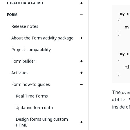
UIPATH DATA FABRIC
.
my
-
d
FORM
{
Release notes
   ov
}
About the Form activity package
Project compatibility
.
my
-
d
Form builder
{
   mi
Activities
}
Form how-to guides
The
ove
Real Time Forms
width: 
inside o
Updating form data
Design forms using custom
HTML