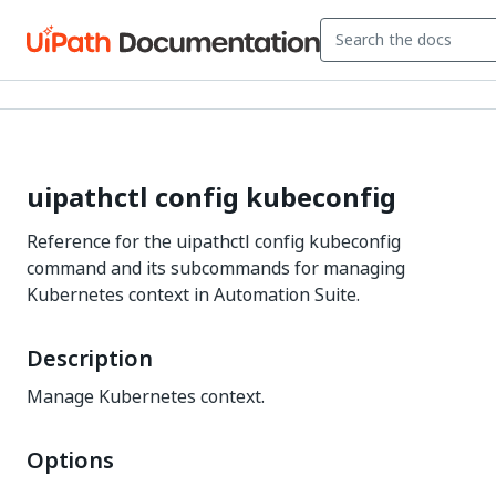
uipathctl config kubeconfig
Reference for the uipathctl config kubeconfig
command and its subcommands for managing
Kubernetes context in Automation Suite.
Description
Manage Kubernetes context.
Options