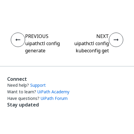
Yes
No
thumb_up
thumb_down
PREVIOUS
NEXT
uipathctl config
uipathctl config
generate
kubeconfig get
Connect
Need help?
Support
Want to learn?
UiPath Academy
Have questions?
UiPath Forum
Stay updated