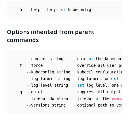
-
h
,
--
help   help 
for
Options inherited from parent
commands
--
context string      name 
of
 the kubeconfig 
-
f
,
--
force               override all user prom
--
kubeconfig string   kubectl configuration 
--
log
-
format string   log format
.
 one 
of
[
te
--
log
-
level string    
set
 log level
.
 one 
of
-
q
,
--
quiet               suppress all output ex
--
timeout duration    timeout 
of
 the 
command
--